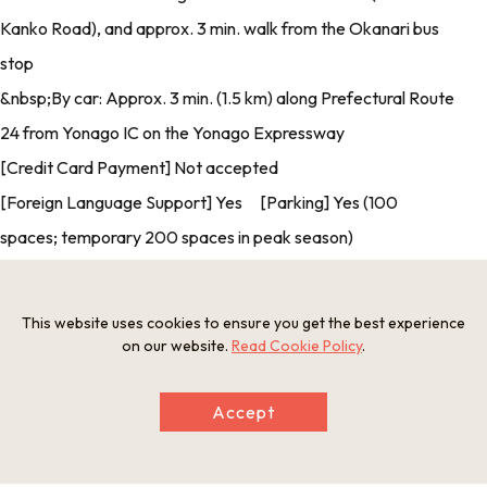
Kanko Road), and approx. 3 min. walk from the Okanari bus
stop
&nbsp;By car: Approx. 3 min. (1.5 km) along Prefectural Route
24 from Yonago IC on the Yonago Expressway
[Credit Card Payment] Not accepted
[Foreign Language Support] Yes [Parking] Yes (100
spaces; temporary 200 spaces in peak season)
This website uses cookies to ensure you get the best experience
Photos
on our website.
Read Cookie Policy
.
Accept