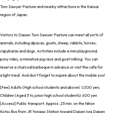
Tom Sawyer Pasture and nearby attractions in the Kansai
region of Japan.
Visitors to Daisen Tom Sawyer Pasture can meet all sorts of
animals, including alpacas, goats, sheep, rabbits, horses,
capybaras and dogs. Activities include a mini playground,
pony rides, a miniature pig race and goat milking. You can
reserve a charcoal barbeque in advance or visit the cafe for
a light meal. And don't forget to inquire about the mobile zoo!
[Fee] Adults (High school students and above): 1,000 yen;
Children (Aged 3 to junior high school students): 600 yen
[Access] Public transport: Approx. 23 min. on the Nihon
Kotsu Bus from JR Yonago Station toward Daisen (via Daisen