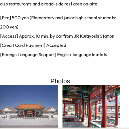
also restaurants and a road-side rest area on-site.
[Fee] 500 yen (Elementary and junior high school students:
200 yen)
[Access] Approx. 10 min. by car from JR Kurayoshi Station
[Credit Card Payment] Accepted
[Foreign Language Support] English-language leaflets
Photos