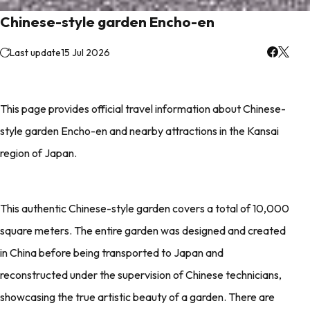
Chinese-style garden Encho-en
Last update
15 Jul 2026
This page provides official travel information about Chinese-
style garden Encho-en and nearby attractions in the Kansai
region of Japan.
This authentic Chinese-style garden covers a total of 10,000
square meters. The entire garden was designed and created
in China before being transported to Japan and
reconstructed under the supervision of Chinese technicians,
showcasing the true artistic beauty of a garden. There are