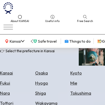
About KANSAI
Useful info
Free Search
KANSAI Map
Kansai
Safe travel
Things to do
G
👉 Select the prefecture in Kansai
Select
Area
Kansai
Osaka
Kyoto
Search
Fukui
Hyogo
Mie
for
Flights
Nara
Shiga
Tokushima
Search
Tottori
Wakayama
for