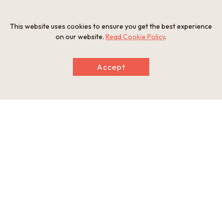
This website uses cookies to ensure you get the best experience
on our website.
Read Cookie Policy
.
Accept
Information
Postal Code
689-0715
Address
565-1 Hikiji, Yurihama-cho, Tohaku-gun, Tottori Prefecture
Tel
0858-32-2180
Businesshours
9:00-17:00 (Last entry at 16:30)