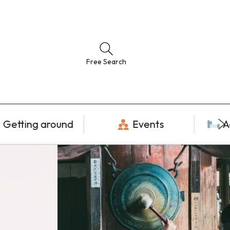
Free Search
Getting around
Events
A