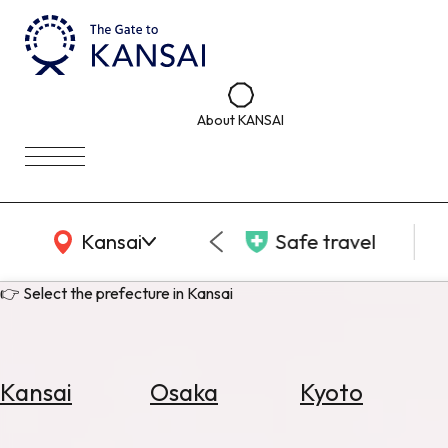
About KANSAI
KANSAI Map
Kansai
Safe travel
👉 Select the prefecture in Kansai
Kansai
Osaka
Kyoto
Select
Area