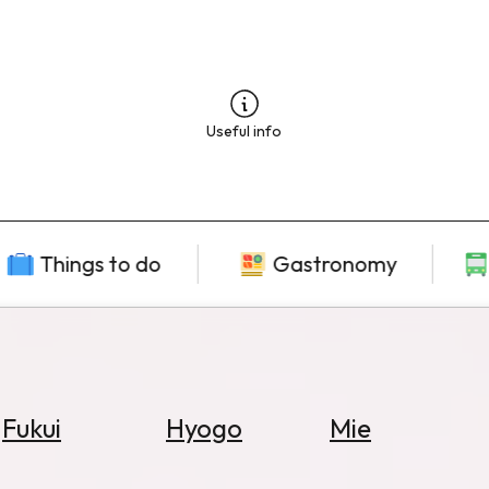
Useful info
Things to do
Gastronomy
Fukui
Hyogo
Mie