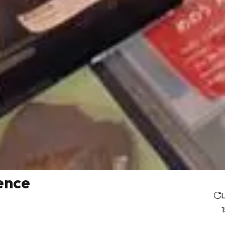
ence
L