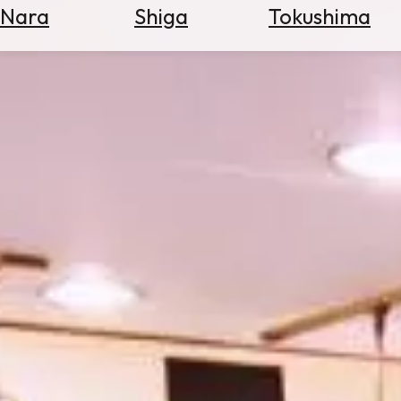
Nara
Shiga
Tokushima
Search
for
Flights
Search
for
Hotels
Check
Exchange
Rates
Check
the
Weather