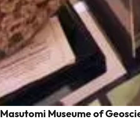
Masutomi Museume of Geosci