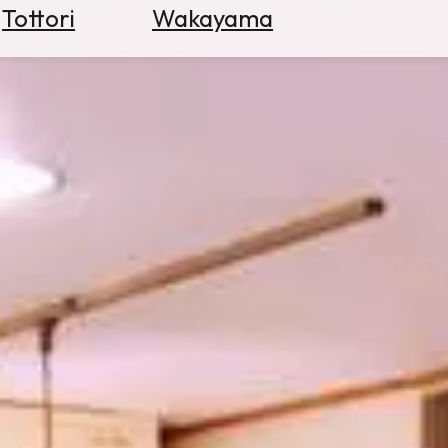
Tottori
Wakayama