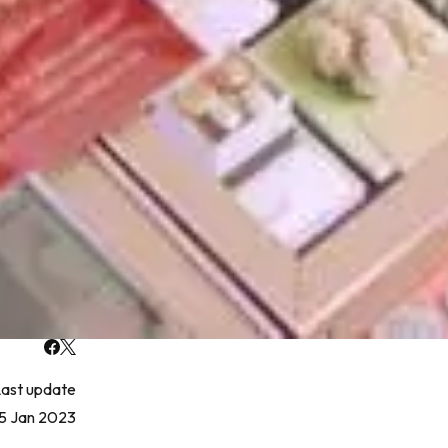
ast update
15 Jan 2023