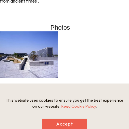
from ancient times .
Photos
This website uses cookies to ensure you get the best experience
Information
on our website.
Read Cookie Policy
.
Postal Code
589-0007
Address
Accept