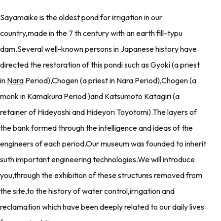
Sayamaike is the oldest pond for irrigation in our
country,made in the 7 th century with an earth fill-typu
dam.Several well-known persons in Japanese history have
directed the restoration of this pondi such as Gyoki (a priest
in
Nara
Period),Chogen (a priest in Nara Period),Chogen (a
monk in Kamakura Period )and Katsumoto Katagiri (a
retainer of Hideyoshi and Hideyori Toyotomi).The layers of
the bank formed through the intelligence and ideas of the
engineers of each period.Our museum was founded to inherit
suth important engineering technologies.We will introduce
you,through the exhibition of these structures removed from
the site,to the history of water control,irrigation and
reclamation which have been deeply related to our daily lives