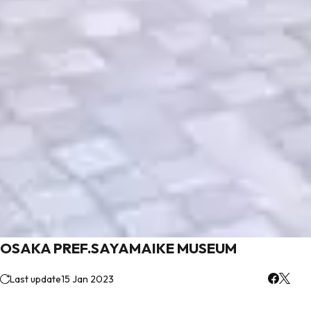
OSAKA PREF.SAYAMAIKE MUSEUM
Last update
15 Jan 2023