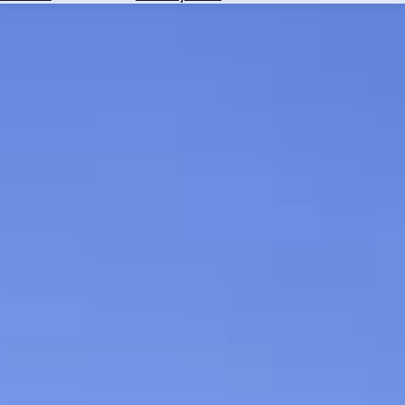
Hotels
Check
Exchange
Rates
Check
the
Weather