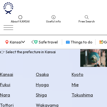
About KANSAI
Useful info
Free Search
KANSAI Map
Kansai
Safe travel
Things to do
G
👉 Select the prefecture in Kansai
Select
Area
Kansai
Osaka
Kyoto
Search
Fukui
Hyogo
Mie
for
Flights
Nara
Shiga
Tokushima
Search
Tottori
Wakayama
for