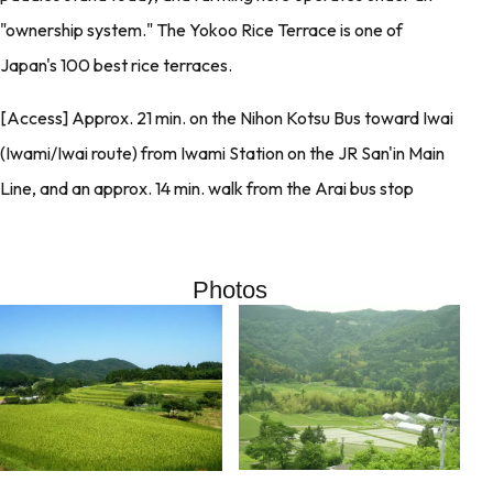
"ownership system." The Yokoo Rice Terrace is one of
Japan's 100 best rice terraces.
[Access] Approx. 21 min. on the Nihon Kotsu Bus toward Iwai
(Iwami/Iwai route) from Iwami Station on the JR San'in Main
Line, and an approx. 14 min. walk from the Arai bus stop
Photos