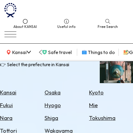
About KANSAI
Useful info
Free Search
KANSAI Map
Kansai
Safe travel
Things to do
G
👉 Select the prefecture in Kansai
Select
Area
Kansai
Osaka
Kyoto
Search
Fukui
Hyogo
Mie
for
Flights
Nara
Shiga
Tokushima
Search
Tottori
Wakayama
for