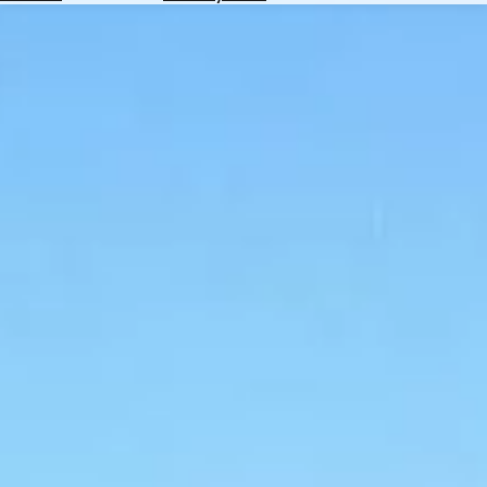
Hotels
Check
Exchange
Rates
Check
the
Weather