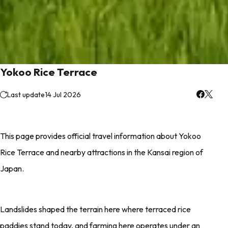
Yokoo Rice Terrace
Last update
14 Jul 2026
This page provides official travel information about Yokoo
Rice Terrace and nearby attractions in the Kansai region of
Japan.
Landslides shaped the terrain here where terraced rice
paddies stand today, and farming here operates under an