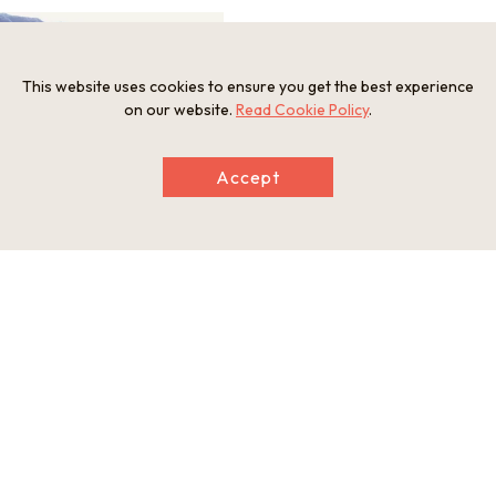
This website uses cookies to ensure you get the best experience
on our website.
Read Cookie Policy
.
Accept
Information
Postal Code
681-0032
Address
Arai, Iwami Town, Iwami Gun, Tottori Prefecture
Tel
Iwami Convention and Visitors Bureau 0857-72-3481
Website
https://www.iwamikanko.org/sightseeing/3429/#