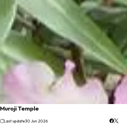
Muroji Temple
Last update
30 Jun 2026