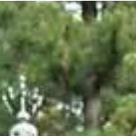
Hotels
Check
Exchange
Rates
Check
the
Weather