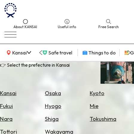
About KANSAI
Useful info
Free Search
KANSAI Map
Kansai
Safe travel
Things to do
G
👉 Select the prefecture in Kansai
Select
Area
Kansai
Osaka
Kyoto
Search
Fukui
Hyogo
Mie
for
Flights
Nara
Shiga
Tokushima
Search
Tottori
Wakayama
for