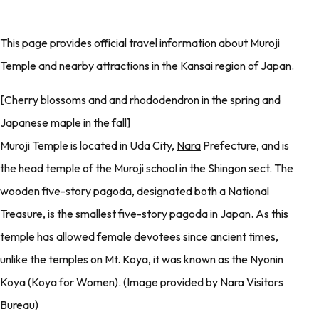
This page provides official travel information about Muroji
Temple and nearby attractions in the Kansai region of Japan.
[Cherry blossoms and and rhododendron in the spring and
Japanese maple in the fall]
Muroji Temple is located in Uda City,
Nara
Prefecture, and is
the head temple of the Muroji school in the Shingon sect. The
wooden five-story pagoda, designated both a National
Treasure, is the smallest five-story pagoda in Japan. As this
temple has allowed female devotees since ancient times,
unlike the temples on Mt. Koya, it was known as the Nyonin
Koya (Koya for Women). (Image provided by Nara Visitors
Bureau)