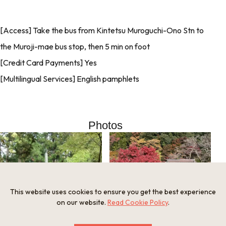
[Access] Take the bus from Kintetsu Muroguchi-Ono Stn to
the Muroji-mae bus stop, then 5 min on foot
[Credit Card Payments] Yes
[Multilingual Services] English pamphlets
Photos
This website uses cookies to ensure you get the best experience
on our website.
Read Cookie Policy
.