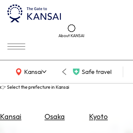
About KANSAI
KANSAI Map
Kansai
Safe travel
👉 Select the prefecture in Kansai
Kansai
Osaka
Kyoto
Select
Area