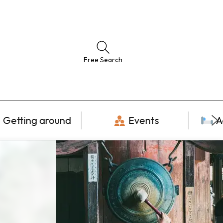
Free Search
Getting around
Events
A