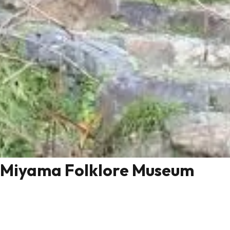
Miyama Folklore Museum