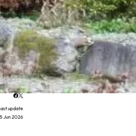
ast update
5 Jun 2026