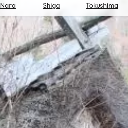
Nara
Shiga
Tokushima
Search
for
Flights
Search
for
Hotels
Check
Exchange
Rates
Check
the
Weather