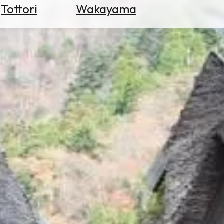
Tottori
Wakayama