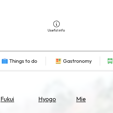
Useful info
Things to do
Gastronomy
Fukui
Hyogo
Mie