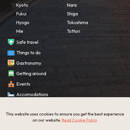
Kyoto
Nara
Fukui
Shiga
Hyogo
Tokushima
Mie
Tottori
Safe travel
Things to do
Gastronomy
Getting around
Events
Accomodations
Souvenir
This website uses cookies to ensure you get the best experience
What’s New
on our website.
Read Cookie Policy
.
KANSAI Map