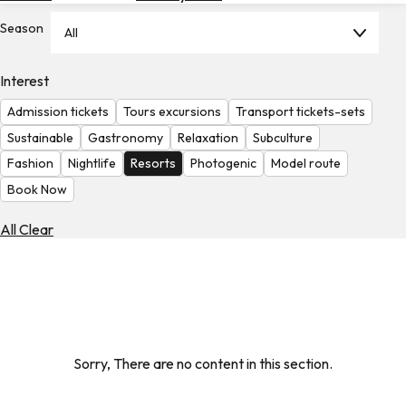
Hotels
Season
All
Check
Exchange
Interest
Rates
Admission tickets
Tours excursions
Transport tickets-sets
Check
Sustainable
Gastronomy
Relaxation
Subculture
the
Fashion
Nightlife
Resorts
Photogenic
Model route
Weather
Book Now
All Clear
Sorry, There are no content in this section.