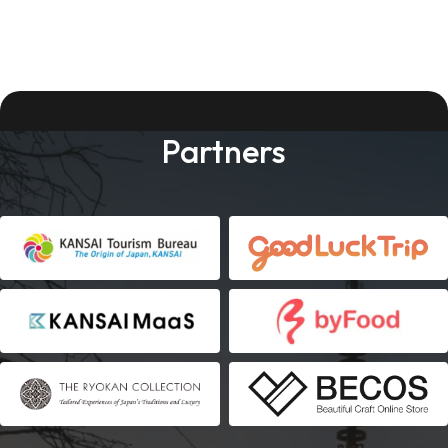
Partners