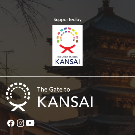
Supported by