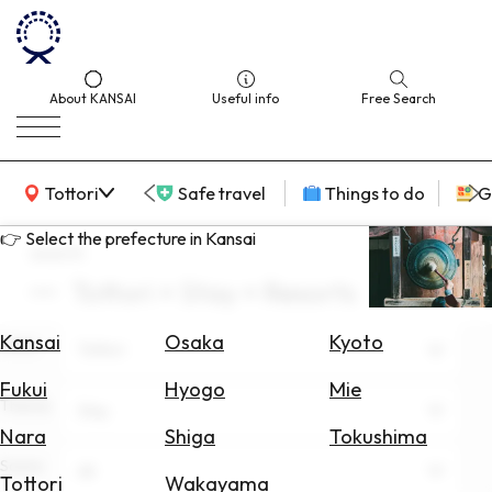
About KANSAI
Useful info
Free Search
KANSAI Map
Tottori
Safe travel
Things to do
G
👉 Select the prefecture in Kansai
search
Tottori × Stay × Resorts
Select
Area
Kansai
Osaka
Kyoto
Area
Tottori
Search
Fukui
Hyogo
Mie
for
Theme
Stay
Flights
Nara
Shiga
Tokushima
Scene
Search
All
Tottori
Wakayama
for