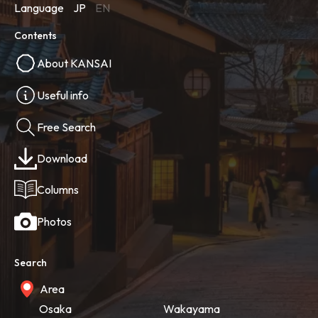
Language
JP
EN
Contents
About KANSAI
Useful info
Free Search
Download
Columns
Photos
Search
Area
Osaka
Wakayama