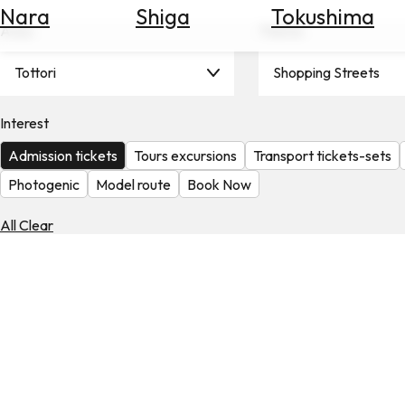
Nara
Shiga
Tokushima
Search
Area
Theme
for
Flights
Tottori
Shopping Streets
Search
for
Hotels
Interest
Admission tickets
Tours excursions
Transport tickets-sets
Check
Exchange
Photogenic
Model route
Book Now
Rates
All Clear
Check
the
Weather