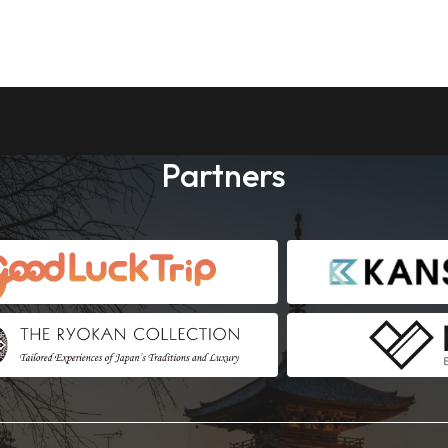
Partners