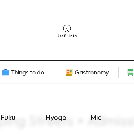
Useful info
Things to do
Gastronomy
ping Streets × Admiss
Fukui
Hyogo
Mie