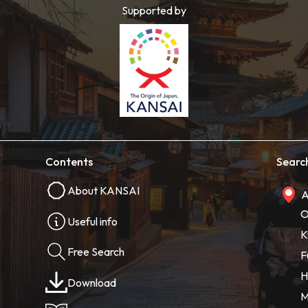
Supported by
Contents
Searc
About KANSAI
A
O
Useful info
K
Free Search
F
H
Download
M