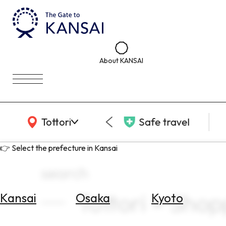
About KANSAI
KANSAI Map
Tottori
Safe travel
👉 Select the prefecture in Kansai
search
Tottori × Shop
Kansai
Osaka
Kyoto
Select
Area