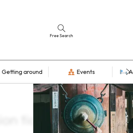
Free Search
Getting around
Events
A
ion tickets