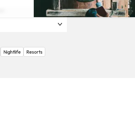
on
Nightlife
Resorts