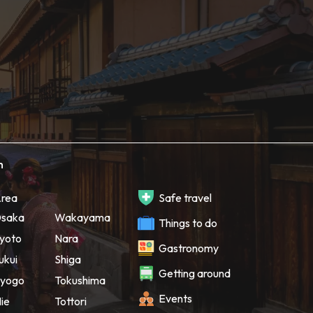
h
rea
Safe travel
saka
Wakayama
Things to do
yoto
Nara
Gastronomy
ukui
Shiga
Getting around
yogo
Tokushima
Events
ie
Tottori