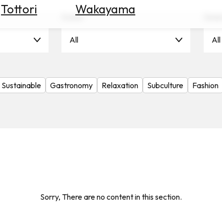
Tottori
Wakayama
Scene
Seas
All
All
Sustainable
Gastronomy
Relaxation
Subculture
Fashion
Sorry, There are no content in this section.