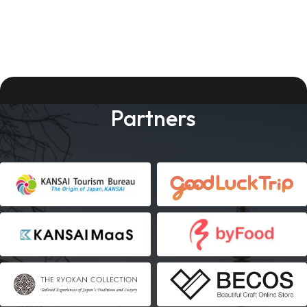
Partners