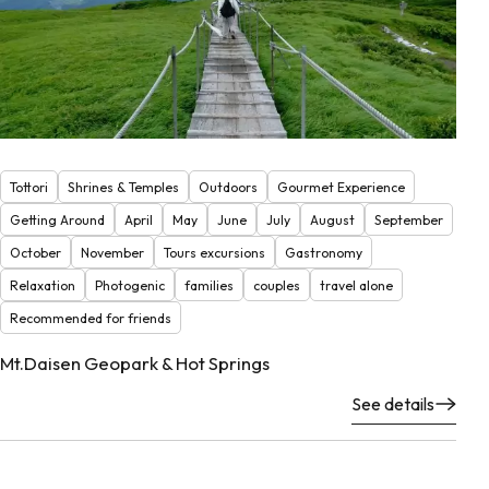
Tottori
Shrines & Temples
Outdoors
Gourmet Experience
Getting Around
April
May
June
July
August
September
October
November
Tours excursions
Gastronomy
Relaxation
Photogenic
families
couples
travel alone
Recommended for friends
Mt.Daisen Geopark & Hot Springs
See details