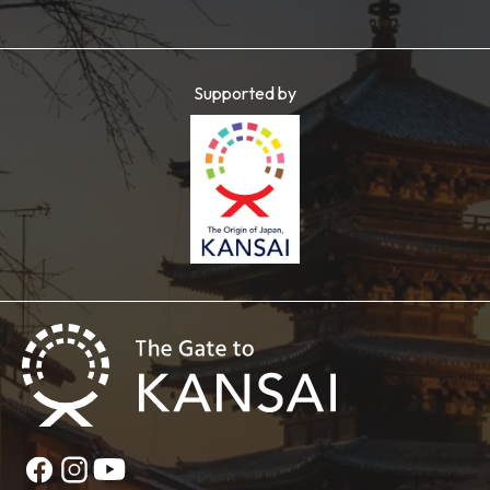
Supported by