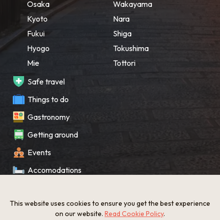
Osaka
Wakayama
Kyoto
Nara
Fukui
Shiga
Hyogo
Tokushima
Mie
Tottori
Safe travel
Things to do
Gastronomy
Getting around
Events
Accomodations
Souvenir
This website uses cookies to ensure you get the best experience
What’s New
on our website.
Read Cookie Policy
.