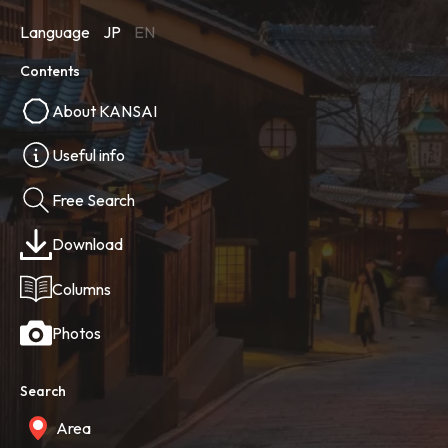
Language
JP
EN
Contents
About KANSAI
Useful info
Free Search
Download
Columns
Photos
Search
Area