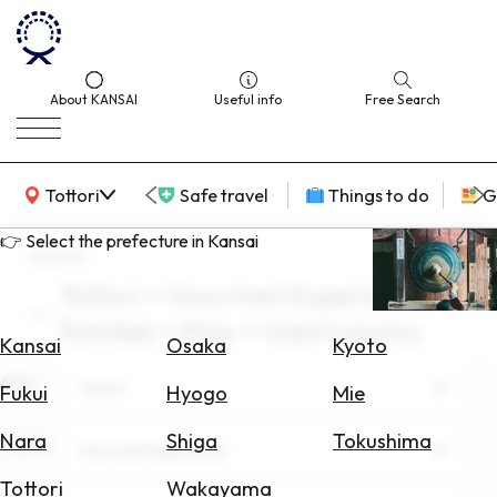
About KANSAI
Useful info
Free Search
KANSAI Map
Tottori
Safe travel
Things to do
G
👉 Select the prefecture in Kansai
search
Tottori × Gourmet Experience ×
Select
families × May × Gastronomy
Area
Kansai
Osaka
Kyoto
Area
Search
Tottori
Fukui
Hyogo
Mie
for
Flights
Nara
Shiga
Tokushima
Theme
Gourmet Experience
Search
Tottori
Wakayama
for