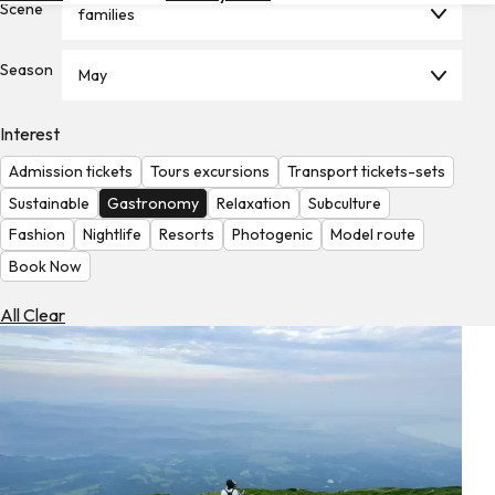
Scene
families
Hotels
Check
Season
May
Exchange
Rates
Interest
Check
Admission tickets
Tours excursions
Transport tickets-sets
the
Weather
Sustainable
Gastronomy
Relaxation
Subculture
Fashion
Nightlife
Resorts
Photogenic
Model route
Book Now
All Clear