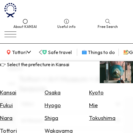
About KANSAI
Useful info
Free Search
KANSAI Map
Tottori
Safe travel
Things to do
G
👉 Select the prefecture in Kansai
search
Tottori × Art Museum × All
Select
Seasons
Area
Kansai
Osaka
Kyoto
Area
Search
Tottori
Fukui
Hyogo
Mie
for
Flights
Nara
Shiga
Tokushima
Theme
Art Museum
Search
Tottori
Wakayama
for