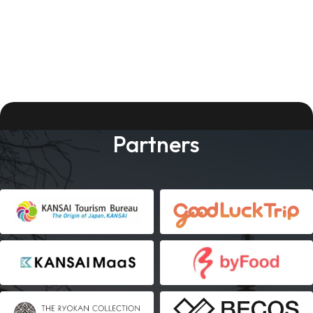
Partners