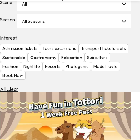
Scene
All
Hotels
Check
Season
All Seasons
Exchange
Rates
Interest
Check
Admission tickets
Tours excursions
Transport tickets-sets
the
Weather
Sustainable
Gastronomy
Relaxation
Subculture
Fashion
Nightlife
Resorts
Photogenic
Model route
Book Now
All Clear