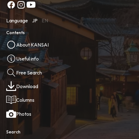
Language
JP
EN
Contents
About KANSAI
Useful info
Free Search
Download
Columns
Photos
Search