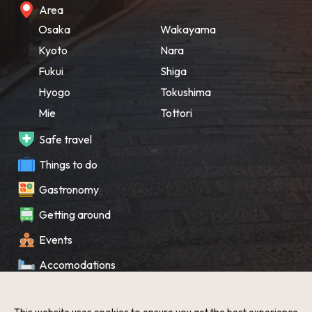
Area
Osaka
Wakayama
Kyoto
Nara
Fukui
Shiga
Hyogo
Tokushima
Mie
Tottori
Safe travel
Things to do
Gastronomy
Getting around
Events
Accomodations
Souvenir