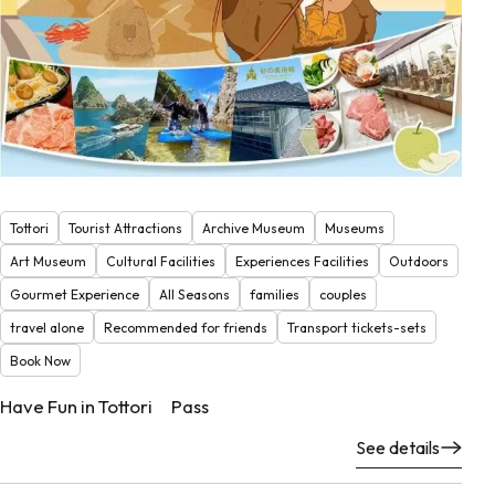
Tottori
Tourist Attractions
Archive Museum
Museums
Art Museum
Cultural Facilities
Experiences Facilities
Outdoors
Gourmet Experience
All Seasons
families
couples
travel alone
Recommended for friends
Transport tickets-sets
Book Now
Have Fun in Tottori Pass
See details