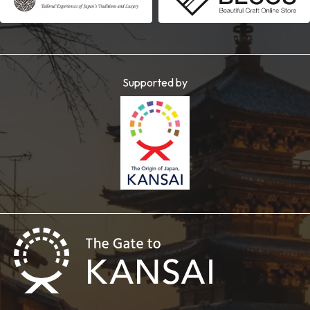
Supported by