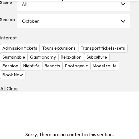
Scene
All
Hotels
Check
Season
October
Exchange
Rates
Interest
Check
Admission tickets
Tours excursions
Transport tickets-sets
the
Weather
Sustainable
Gastronomy
Relaxation
Subculture
Fashion
Nightlife
Resorts
Photogenic
Model route
Book Now
All Clear
Sorry, There are no content in this section.