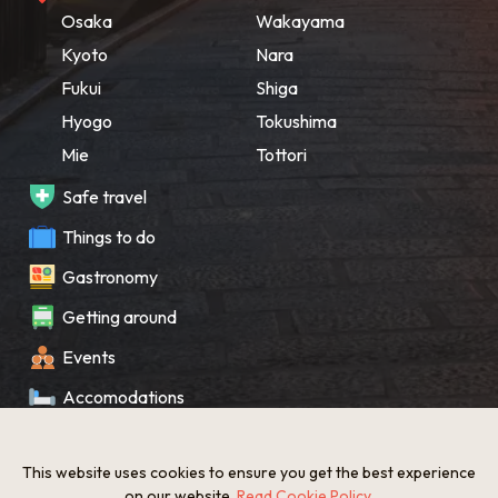
Osaka
Wakayama
Kyoto
Nara
Fukui
Shiga
Hyogo
Tokushima
Mie
Tottori
Safe travel
Things to do
Gastronomy
Getting around
Events
Accomodations
Souvenir
This website uses cookies to ensure you get the best experience
What’s New
on our website.
Read Cookie Policy
.