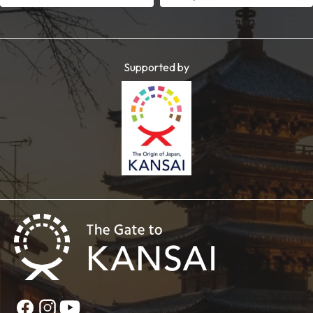
Supported by