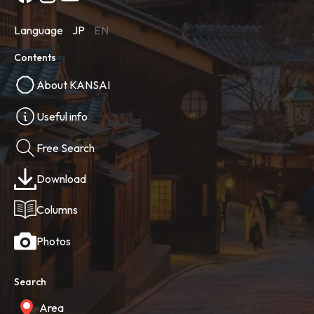
Language
JP
EN
Contents
About KANSAI
Useful info
Free Search
Download
Columns
Photos
Search
Area