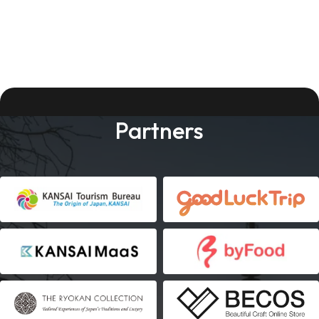
Partners