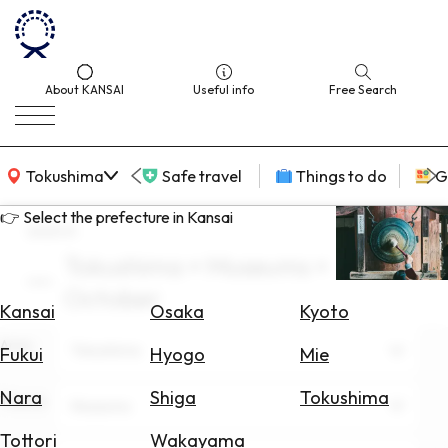
About KANSAI
Useful info
Free Search
KANSAI Map
Tokushima
Safe travel
Things to do
G
👉 Select the prefecture in Kansai
search
Tokushima × Museums ×
Select
October
Area
Kansai
Osaka
Kyoto
Area
Search
Tokushima
Fukui
Hyogo
Mie
for
Flights
Nara
Shiga
Tokushima
Theme
Museums
Search
Tottori
Wakayama
for