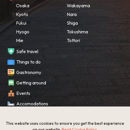
Osaka
Wakayama
Kyoto
Nara
Fukui
Shiga
Hyogo
Tokushima
Mie
Tottori
Safe travel
Things to do
Gastronomy
Getting around
Events
Accomodations
Souvenir
This website uses cookies to ensure you get the best experience
What’s New
on our website.
Read Cookie Policy
.