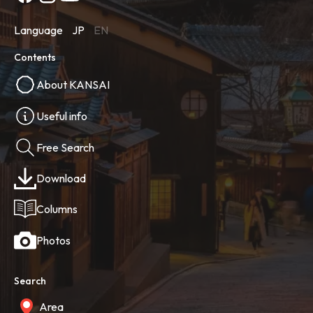
Language
JP
EN
Contents
About KANSAI
Useful info
Free Search
Download
Columns
Photos
Search
Area