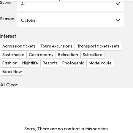
Scene
All
Hotels
Check
Season
October
Exchange
Rates
Interest
Check
Admission tickets
Tours excursions
Transport tickets-sets
the
Weather
Sustainable
Gastronomy
Relaxation
Subculture
Fashion
Nightlife
Resorts
Photogenic
Model route
Book Now
All Clear
Sorry, There are no content in this section.