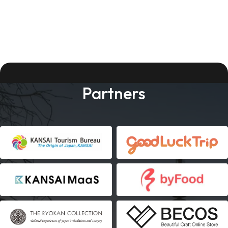
Partners