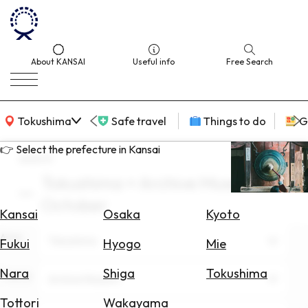
About KANSAI
Useful info
Free Search
KANSAI Map
Tokushima
Safe travel
Things to do
G
👉 Select the prefecture in Kansai
search
Tokushima × Archive Museum ×
Select
October
Area
Kansai
Osaka
Kyoto
Area
Search
Tokushima
Fukui
Hyogo
Mie
for
Flights
Nara
Shiga
Tokushima
Theme
Archive Museum
Search
Tottori
Wakayama
for