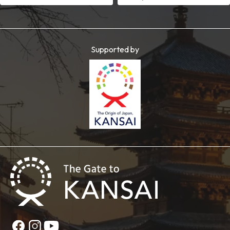
Supported by