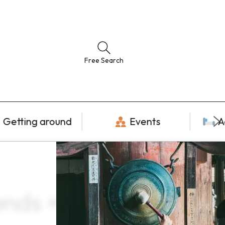
Free Search
Getting around
Events
A
nds × June