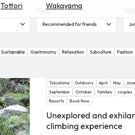
Tottori
Wakayama
Scene
Seas
Recommended for friends
Ju
Sustainable
Gastronomy
Relaxation
Subculture
Fashion
Tokushima
Outdoors
April
May
Jun
September
October
families
couples
Resorts
Book Now
Unexplored and exhila
climbing experience