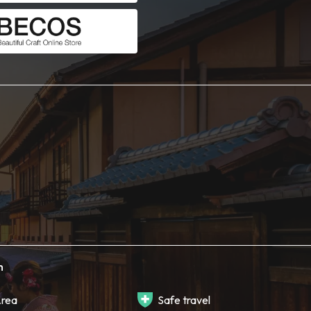
h
rea
Safe travel