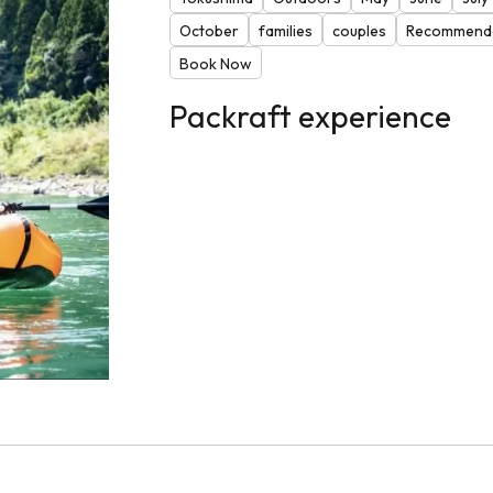
October
families
couples
Recommende
Book Now
Packraft experience