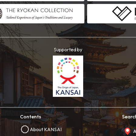
Supported by
Contents
Searc
About KANSAI
A