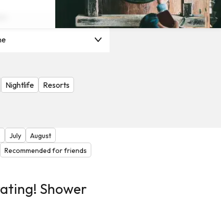
on
ne
Nightlife
Resorts
e
July
August
Recommended for friends
rating! Shower