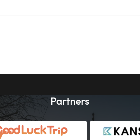
Partners