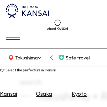
About KANSAI
KANSAI Map
Tokushima
Safe travel
👉 Select the prefecture in Kansai
search
Tokushima × 
Kansai
Osaka
Kyoto
Select
Area