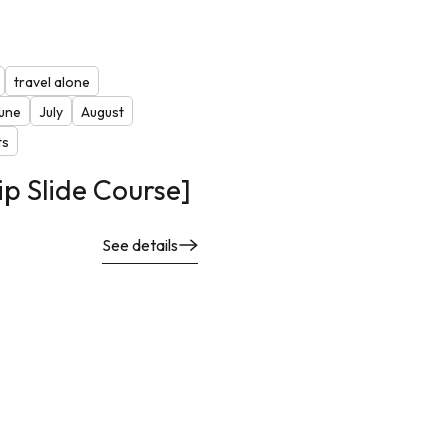
travel alone
une
July
August
ts
ip Slide Course]
See details