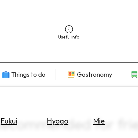
Useful info
Things to do
Gastronomy
Recommended for frie
Fukui
Hyogo
Mie