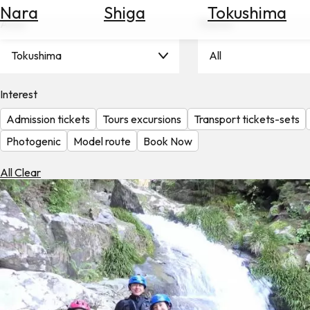
Nara
Shiga
Tokushima
Search
Area
Theme
for
Flights
Tokushima
All
Search
for
Hotels
Interest
Admission tickets
Tours excursions
Transport tickets-sets
Check
Exchange
Photogenic
Model route
Book Now
Rates
All Clear
Check
the
Weather