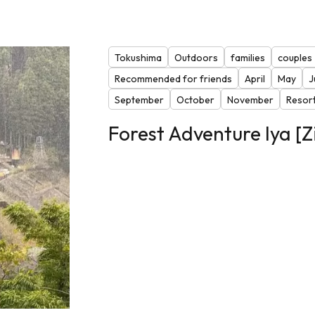
Tokushima
Outdoors
families
couples
Recommended for friends
April
May
J
September
October
November
Resor
Forest Adventure Iya [Z