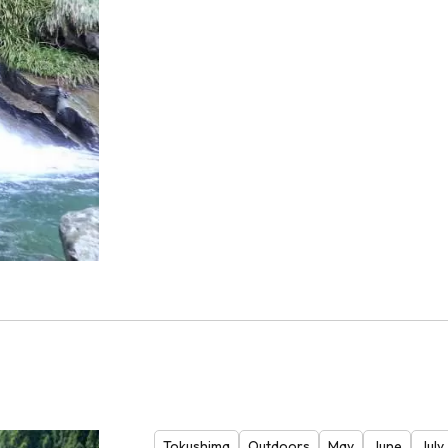
Tokushima
Outdoors
May
June
July