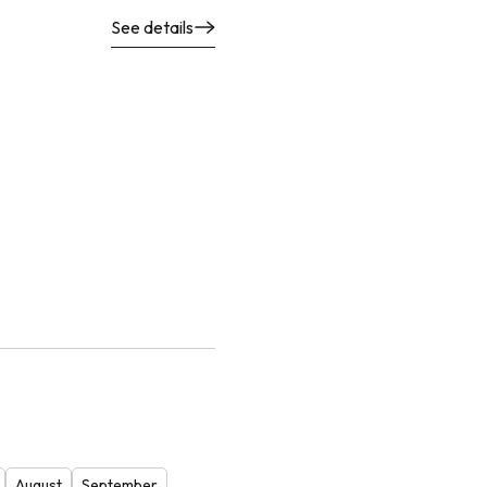
See details
August
September