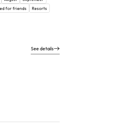
d for friends
Resorts
See details