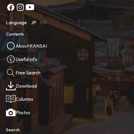
Language
JP
EN
Contents
About KANSAI
Useful info
Free Search
Download
Columns
Photos
Search