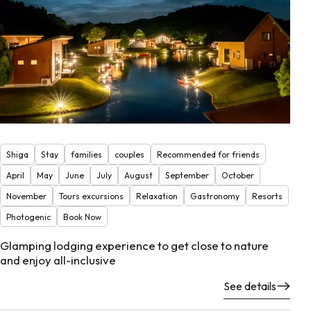
Shiga
Stay
families
couples
Recommended for friends
April
May
June
July
August
September
October
November
Tours excursions
Relaxation
Gastronomy
Resorts
Photogenic
Book Now
Glamping lodging experience to get close to nature
and enjoy all-inclusive
See details