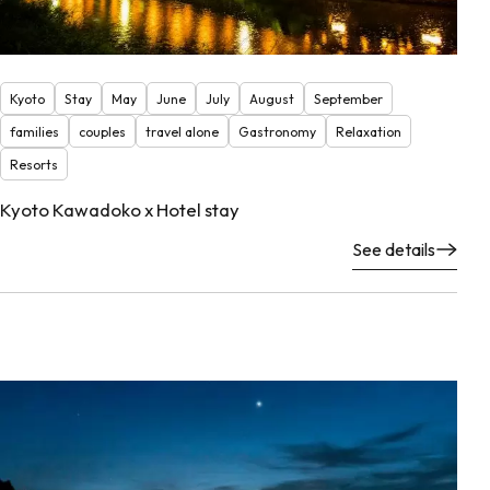
Kyoto
Stay
May
June
July
August
September
families
couples
travel alone
Gastronomy
Relaxation
Resorts
Kyoto Kawadoko x Hotel stay
See details