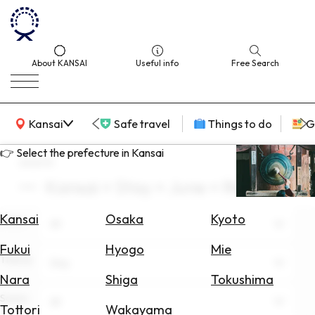
About KANSAI
Useful info
Free Search
KANSAI Map
Kansai
Safe travel
Things to do
G
👉 Select the prefecture in Kansai
search
Kansai × Stay × June × Resorts
Select
Area
Kansai
Osaka
Kyoto
Area
All
Search
Fukui
Hyogo
Mie
for
Theme
Stay
Flights
Nara
Shiga
Tokushima
Scene
Search
All
Tottori
Wakayama
for