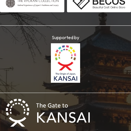
Supported by