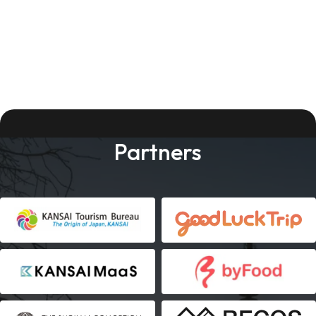
Partners