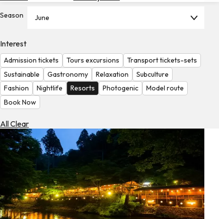
Hotels
Season
June
Check
Exchange
Interest
Rates
Admission tickets
Tours excursions
Transport tickets-sets
Check
Sustainable
Gastronomy
Relaxation
Subculture
the
Fashion
Nightlife
Resorts
Photogenic
Model route
Weather
Book Now
All Clear