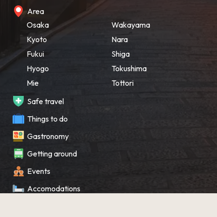
Area
Osaka
Wakayama
Kyoto
Nara
Fukui
Shiga
Hyogo
Tokushima
Mie
Tottori
Safe travel
Things to do
Gastronomy
Getting around
Events
Accomodations
Souvenir