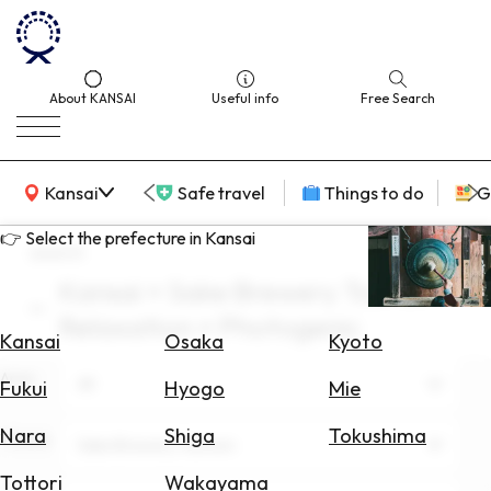
About KANSAI
Useful info
Free Search
KANSAI Map
Kansai
Safe travel
Things to do
G
👉 Select the prefecture in Kansai
search
Kansai × Sake Brewery Tourism ×
Select
Relaxation × Photogenic
Area
Kansai
Osaka
Kyoto
Area
Search
All
Fukui
Hyogo
Mie
for
Flights
Nara
Shiga
Tokushima
Theme
Sake Brewery Tourism
Search
Tottori
Wakayama
for