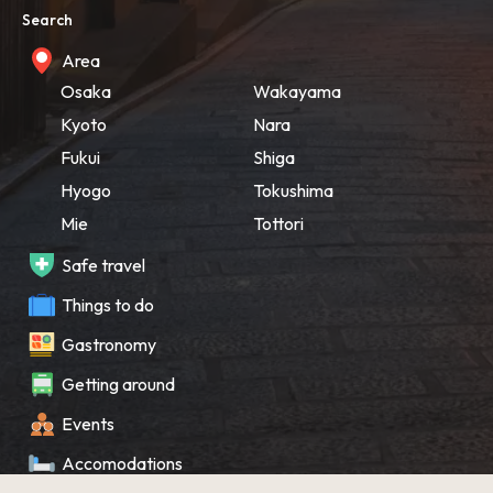
Search
Area
Osaka
Wakayama
Kyoto
Nara
Fukui
Shiga
Hyogo
Tokushima
Mie
Tottori
Safe travel
Things to do
Gastronomy
Getting around
Events
Accomodations