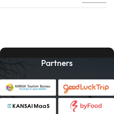
Partners