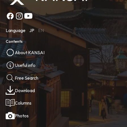
Language
JP
EN
Contents
About KANSAI
Useful info
Free Search
Download
Columns
Photos