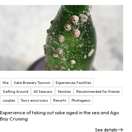
Mie
Sake Brewery Tourism
Experiences Facilities
Getting Around
All Seasons
families
Recommended for friends
couples
Tours excursions
Resorts
Photogenic
Experience of taking out sake aged in the sea and Ago
Bay Cruising
See details