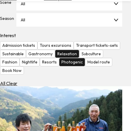
Scene
All
Hotels
Check
Season
All
Exchange
Rates
Interest
Check
Admission tickets
Tours excursions
Transport tickets-sets
the
Weather
Sustainable
Gastronomy
Relaxation
Subculture
Fashion
Nightlife
Resorts
Photogenic
Model route
Book Now
All Clear