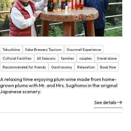
Tokushima
Sake Brewery Tourism
Gourmet Experience
Cultural Facilities
All Seasons
families
couples
travel alone
Recommended for friends
Gastronomy
Relaxation
Book Now
A relaxing time enjoying plum wine made from home-
grown plums with Mr. and Mrs. Sugitomo in the original
Japanese scenery.
See details