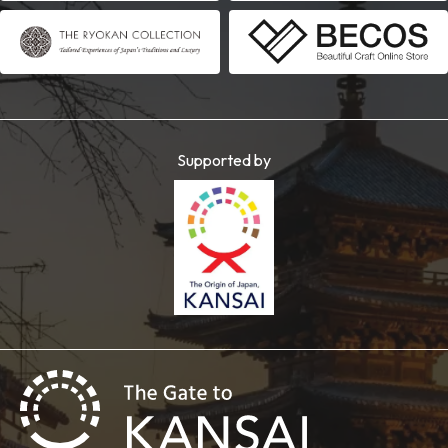
Supported by