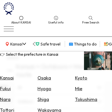
About KANSAI
Useful info
Free Search
KANSAI Map
Kansai
Safe travel
Things to do
G
👉 Select the prefecture in Kansai
search
Kansai × Outdoors × Model
Select
route
Area
Kansai
Osaka
Kyoto
Area
Search
All
Fukui
Hyogo
Mie
for
Flights
Nara
Shiga
Tokushima
Theme
Outdoors
Search
Tottori
Wakayama
for