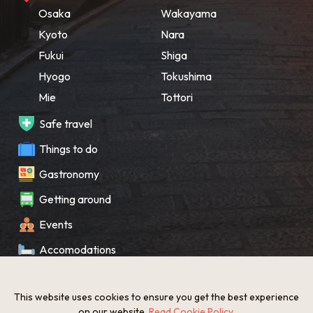
Osaka
Wakayama
Kyoto
Nara
Fukui
Shiga
Hyogo
Tokushima
Mie
Tottori
Safe travel
Things to do
Gastronomy
Getting around
Events
Accomodations
Souvenir
This website uses cookies to ensure you get the best experience
What’s New
on our website.
Read Cookie Policy
.