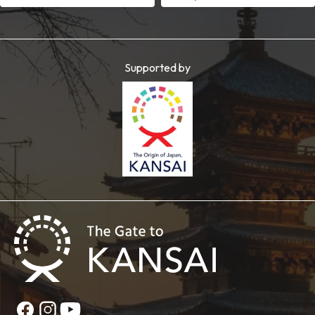
Supported by