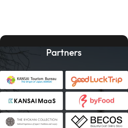
Partners