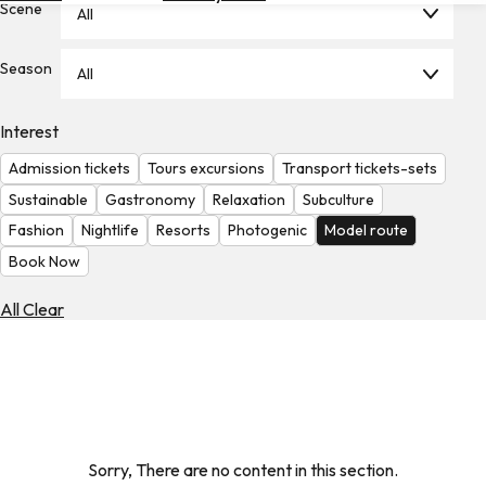
Scene
All
Hotels
Check
Season
All
Exchange
Rates
Interest
Check
Admission tickets
Tours excursions
Transport tickets-sets
the
Weather
Sustainable
Gastronomy
Relaxation
Subculture
Fashion
Nightlife
Resorts
Photogenic
Model route
Book Now
All Clear
Sorry, There are no content in this section.