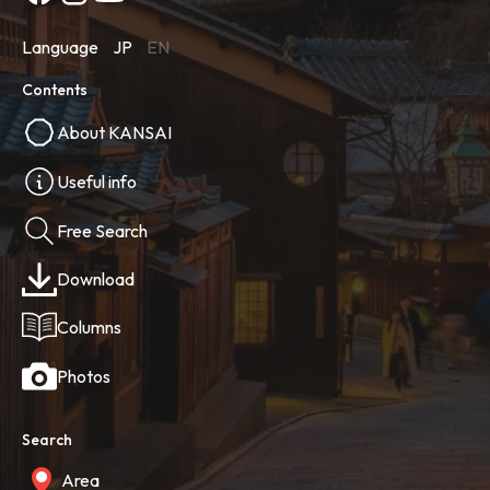
Language
JP
EN
Contents
About KANSAI
Useful info
Free Search
Download
Columns
Photos
Search
Area