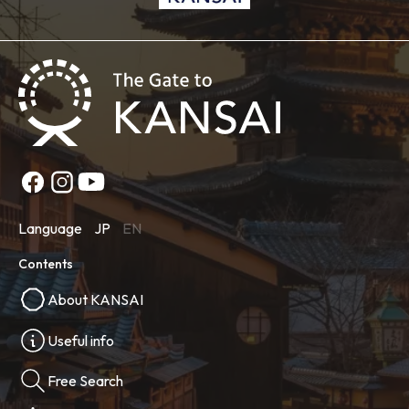
Language
JP
EN
Contents
About KANSAI
Useful info
Free Search