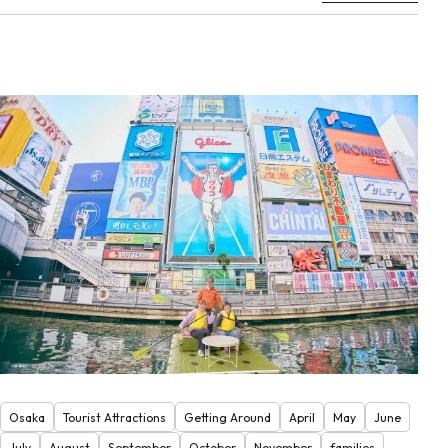
Osaka
Tourist Attractions
Getting Around
April
May
June
July
August
September
October
November
families