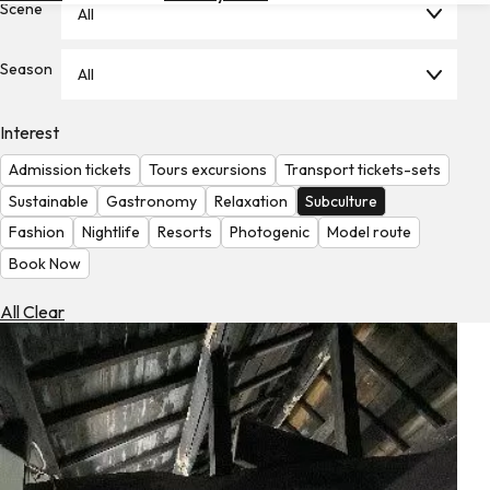
Scene
All
Hotels
Check
Season
All
Exchange
Rates
Interest
Check
Admission tickets
Tours excursions
Transport tickets-sets
the
Weather
Sustainable
Gastronomy
Relaxation
Subculture
Fashion
Nightlife
Resorts
Photogenic
Model route
Book Now
All Clear