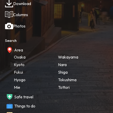
Download
Columns
Photos
Search
Area
Osaka
Wakayama
Kyoto
Nara
Fukui
Shiga
Hyogo
Tokushima
Mie
Tottori
Safe travel
Things to do