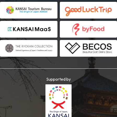
Supported by