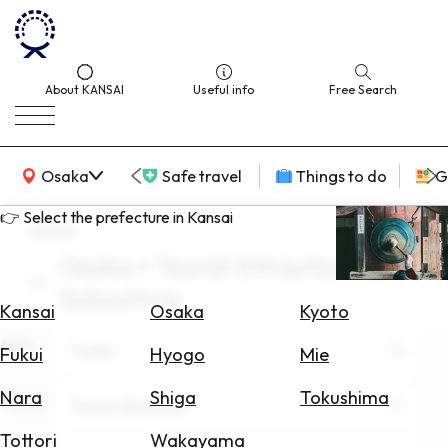
About KANSAI
Useful info
Free Search
KANSAI Map
Osaka
Safe travel
Things to do
G
👉 Select the prefecture in Kansai
search
Osaka × Tourist Attractions ×
Select
Subculture
Area
Kansai
Osaka
Kyoto
Area
Search
Osaka
Fukui
Hyogo
Mie
for
Flights
Nara
Shiga
Tokushima
Theme
Tourist Attractions
Search
Tottori
Wakayama
for