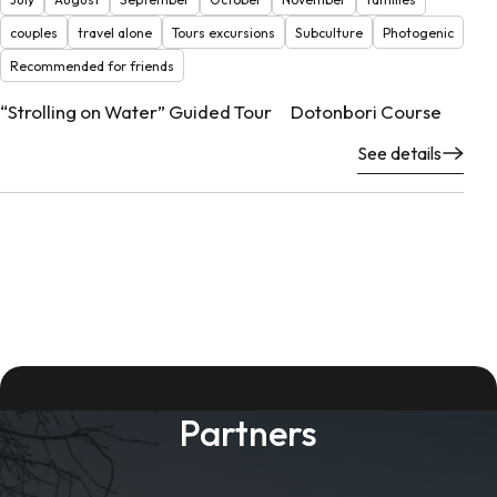
couples
travel alone
Tours excursions
Subculture
Photogenic
Recommended for friends
“Strolling on Water” Guided Tour Dotonbori Course
See details
Partners