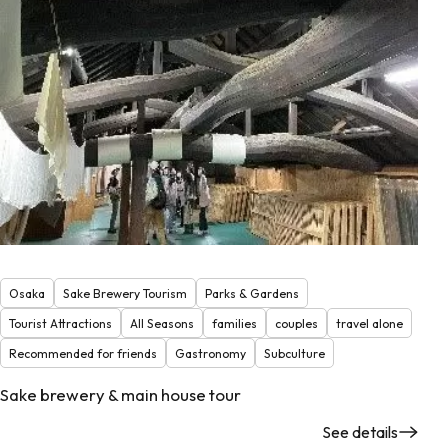
Osaka
Sake Brewery Tourism
Parks & Gardens
Tourist Attractions
All Seasons
families
couples
travel alone
Recommended for friends
Gastronomy
Subculture
Sake brewery & main house tour
See details