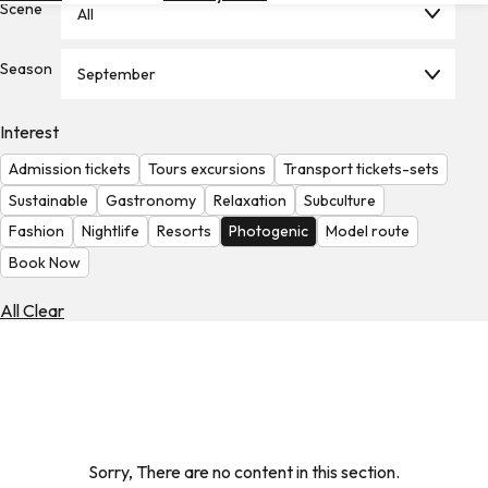
Scene
All
Hotels
Check
Season
September
Exchange
Rates
Interest
Check
Admission tickets
Tours excursions
Transport tickets-sets
the
Weather
Sustainable
Gastronomy
Relaxation
Subculture
Fashion
Nightlife
Resorts
Photogenic
Model route
Book Now
All Clear
Sorry, There are no content in this section.