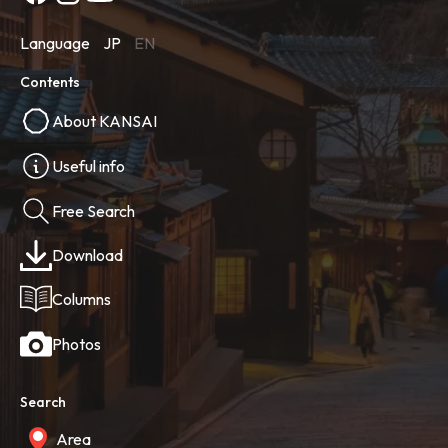
Language
JP
EN
Contents
About KANSAI
Useful info
Free Search
Download
Columns
Photos
Search
Area