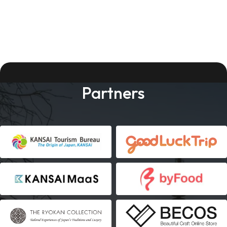
Partners