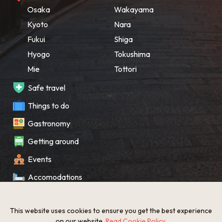
Osaka
Wakayama
Kyoto
Nara
Fukui
Shiga
Hyogo
Tokushima
Mie
Tottori
Safe travel
Things to do
Gastronomy
Getting around
Events
Accomodations
Souvenir
This website uses cookies to ensure you get the best experience
What’s New
on our website.
Read Cookie Policy
.