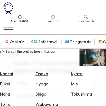
About KANSAI
Useful info
Free Search
KANSAI Map
Osaka
Safe travel
Things to do
G
👉 Select the prefecture in Kansai
search
Osaka × Cultural Facilities ×
Select
September × Photogenic
Area
Kansai
Osaka
Kyoto
Area
Search
Osaka
Fukui
Hyogo
Mie
for
Flights
Nara
Shiga
Tokushima
Theme
Cultural Facilities
Search
Tottori
Wakayama
for