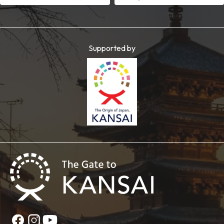
Supported by