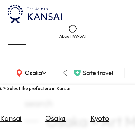
About KANSAI
KANSAI Map
Osaka
Safe travel
👉 Select the prefecture in Kansai
search
Osaka × Art 
Kansai
Osaka
Kyoto
Select
Area