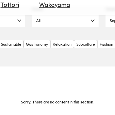
Tottori
Wakayama
Scene
Seas
All
Se
Sustainable
Gastronomy
Relaxation
Subculture
Fashion
Sorry, There are no content in this section.