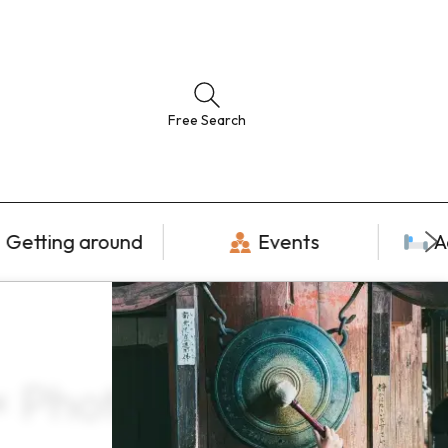
Free Search
Getting around
Events
A
× Photogenic