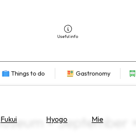
Useful info
Things to do
Gastronomy
Museum × September 
Fukui
Hyogo
Mie