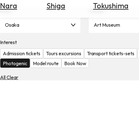
Nara
Shiga
Tokushima
Search
Area
Theme
for
Flights
Osaka
Art Museum
Search
for
Hotels
Interest
Admission tickets
Tours excursions
Transport tickets-sets
Check
Exchange
Photogenic
Model route
Book Now
Rates
All Clear
Check
the
Weather