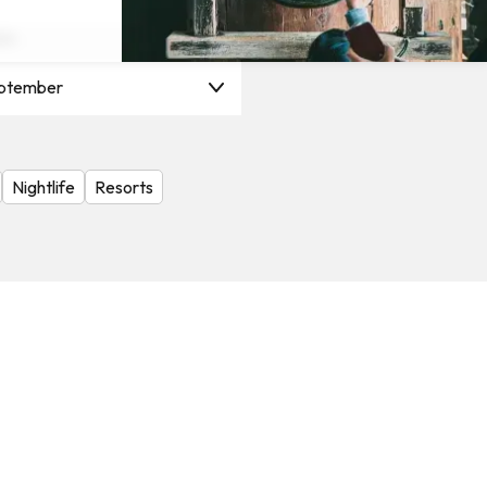
on
ptember
Nightlife
Resorts