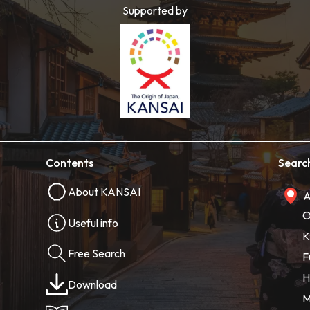
Supported by
Contents
Searc
About KANSAI
A
O
Useful info
K
Free Search
F
H
Download
M