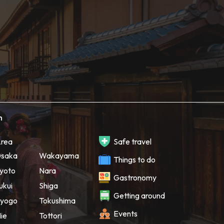
h
rea
Safe travel
saka
Wakayama
Things to do
yoto
Nara
Gastronomy
ukui
Shiga
Getting around
yogo
Tokushima
Events
ie
Tottori