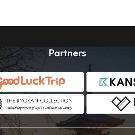
Partners