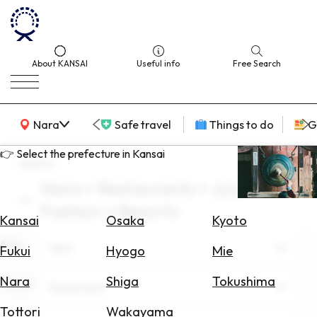
About KANSAI
Useful info
Free Search
KANSAI Map
Nara
Safe travel
Things to do
G
👉 Select the prefecture in Kansai
search
Nara × Restaurants × July ×
Select
Fashion × Resorts
Area
Kansai
Osaka
Kyoto
Area
Search
Nara
Fukui
Hyogo
Mie
for
Flights
Nara
Shiga
Tokushima
Theme
Restaurants
Search
Tottori
Wakayama
for