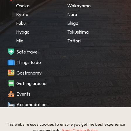
Osaka
Wakayama
Kyoto
Nara
Fukui
Shiga
Hyogo
Tokushima
Mie
Tottori
Safe travel
Things to do
Gastronomy
Getting around
Events
Accomodations
Souvenir
This website uses cookies to ensure you get the best experience
What’s New
on our website.
Read Cookie Policy
.