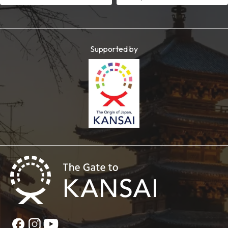
Supported by