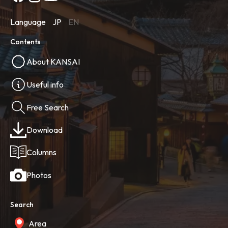
Language
JP
EN
Contents
About KANSAI
Useful info
Free Search
Download
Columns
Photos
Search
Area