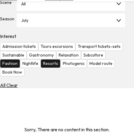
Scene
All
Hotels
Check
Season
July
Exchange
Rates
Interest
Check
Admission tickets
Tours excursions
Transport tickets-sets
the
Weather
Sustainable
Gastronomy
Relaxation
Subculture
Fashion
Nightlife
Resorts
Photogenic
Model route
Book Now
All Clear
Sorry, There are no content in this section.