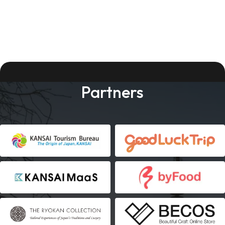
Partners