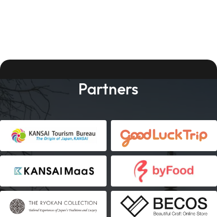
Partners