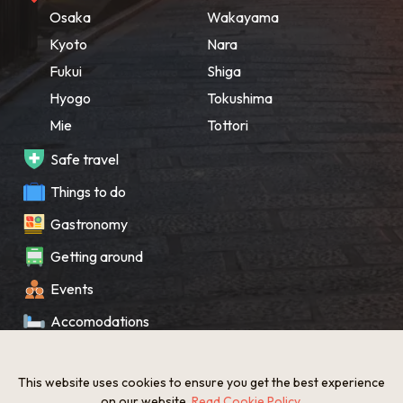
Osaka
Wakayama
Kyoto
Nara
Fukui
Shiga
Hyogo
Tokushima
Mie
Tottori
Safe travel
Things to do
Gastronomy
Getting around
Events
Accomodations
Souvenir
This website uses cookies to ensure you get the best experience
What’s New
on our website.
Read Cookie Policy
.