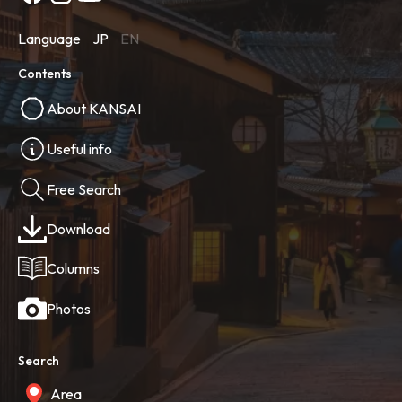
Language
JP
EN
Contents
About KANSAI
Useful info
Free Search
Download
Columns
Photos
Search
Area