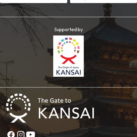
Supported by