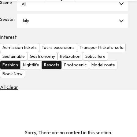
Scene
All
Hotels
Check
Season
July
Exchange
Rates
Interest
Check
Admission tickets
Tours excursions
Transport tickets-sets
the
Weather
Sustainable
Gastronomy
Relaxation
Subculture
Fashion
Nightlife
Resorts
Photogenic
Model route
Book Now
All Clear
Sorry, There are no content in this section.