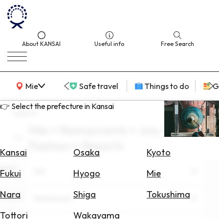
About KANSAI
Useful info
Free Search
KANSAI Map
Mie
Safe travel
Things to do
G
👉 Select the prefecture in Kansai
search
Mie × Restaurants × July ×
Select
Fashion × Resorts
Area
Kansai
Osaka
Kyoto
Area
Search
Mie
Fukui
Hyogo
Mie
for
Flights
Nara
Shiga
Tokushima
Theme
Restaurants
Search
Tottori
Wakayama
for