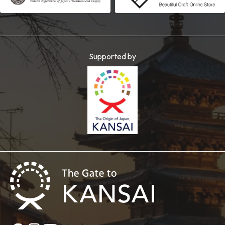
Supported by