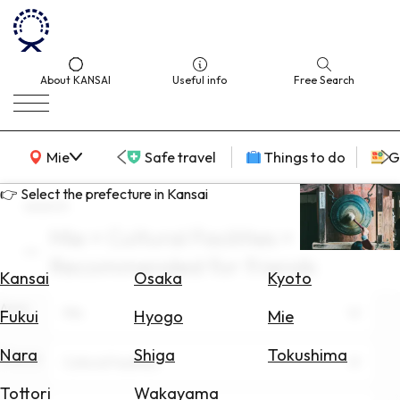
About KANSAI
Useful info
Free Search
KANSAI Map
Mie
Safe travel
Things to do
G
👉 Select the prefecture in Kansai
search
Mie × Cultural Facilities ×
Select
Recommended for friends
Area
Kansai
Osaka
Kyoto
Area
Search
Mie
Fukui
Hyogo
Mie
for
Flights
Nara
Shiga
Tokushima
Theme
Cultural Facilities
Search
Tottori
Wakayama
for