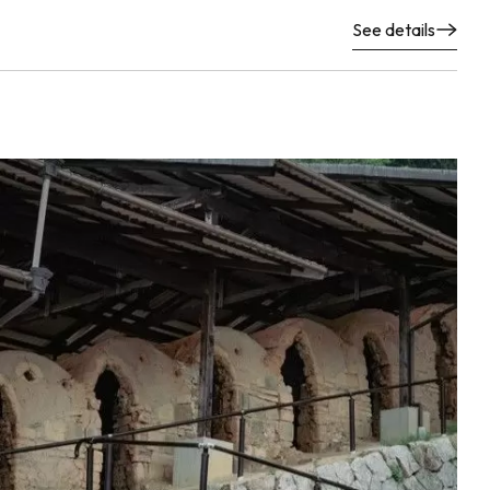
See details