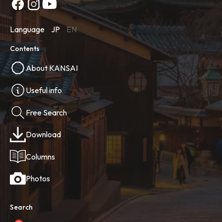
Language
JP
EN
Contents
About KANSAI
Useful info
Free Search
Download
Columns
Photos
Search