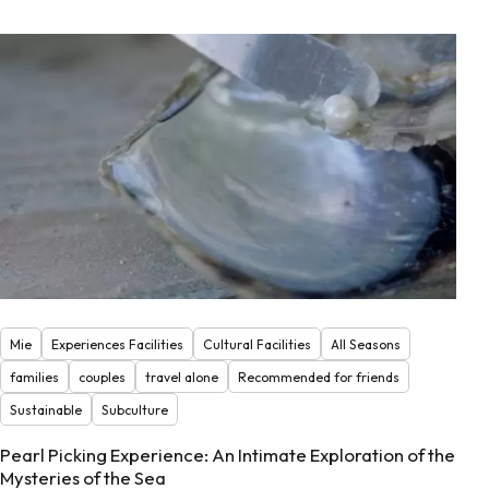
Mie
Experiences Facilities
Cultural Facilities
All Seasons
families
couples
travel alone
Recommended for friends
Sustainable
Subculture
Pearl Picking Experience: An Intimate Exploration of the
Mysteries of the Sea