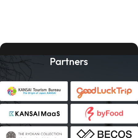
Partners