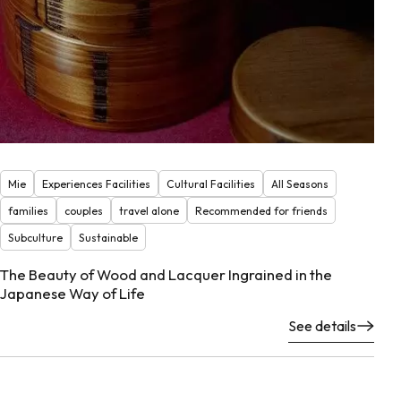
Mie
Experiences Facilities
Cultural Facilities
All Seasons
families
couples
travel alone
Recommended for friends
Subculture
Sustainable
The Beauty of Wood and Lacquer Ingrained in the
Japanese Way of Life
See details