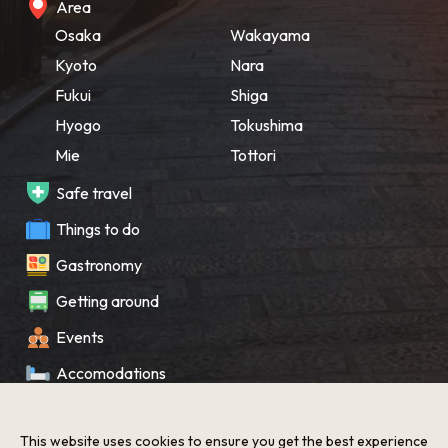
Area
Osaka
Wakayama
Kyoto
Nara
Fukui
Shiga
Hyogo
Tokushima
Mie
Tottori
Safe travel
Things to do
Gastronomy
Getting around
Events
Accomodations
Souvenir
This website uses cookies to ensure you get the best experience
What’s New