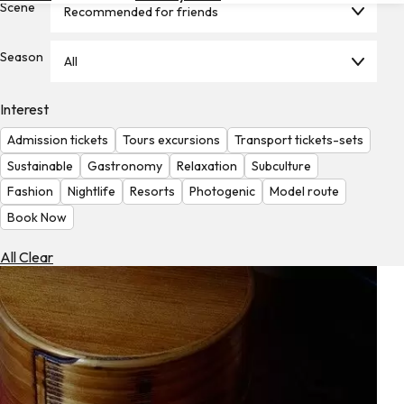
Scene
Recommended for friends
Hotels
Check
Season
All
Exchange
Rates
Interest
Check
Admission tickets
Tours excursions
Transport tickets-sets
the
Weather
Sustainable
Gastronomy
Relaxation
Subculture
Fashion
Nightlife
Resorts
Photogenic
Model route
Book Now
All Clear