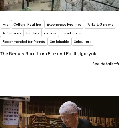
Mie
Cultural Facilities
Experiences Facilities
Parks & Gardens
All Seasons
families
couples
travel alone
Recommended for friends
Sustainable
Subculture
The Beauty Born from Fire and Earth, Iga-yaki
See details