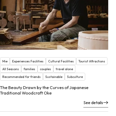
Mie
Experiences Facilities
Cultural Facilities
Tourist Attractions
All Seasons
families
couples
travel alone
Recommended for friends
Sustainable
Subculture
The Beauty Drawn by the Curves of Japanese
Traditional Woodcraft Oke
See details