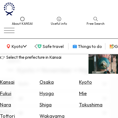
About KANSAI
Useful info
Free Search
KANSAI Map
Kyoto
Safe travel
Things to do
G
👉 Select the prefecture in Kansai
search
Kyoto × November × Nightlife
Select
Area
Kansai
Osaka
Kyoto
Area
Kyoto
Search
Fukui
Hyogo
Mie
for
Theme
All
Flights
Nara
Shiga
Tokushima
Scene
Search
All
Tottori
Wakayama
for