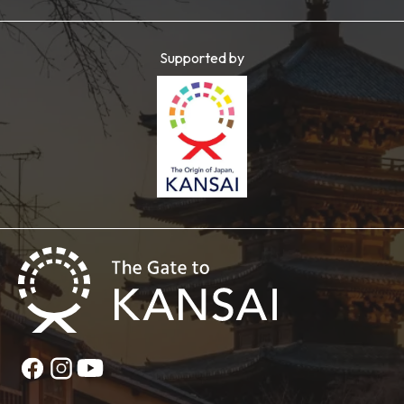
Supported by