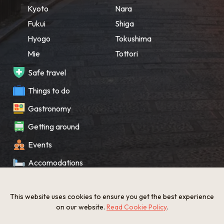
Kyoto
Nara
Fukui
Shiga
Hyogo
Tokushima
Mie
Tottori
Safe travel
Things to do
Gastronomy
Getting around
Events
Accomodations
Souvenir
This website uses cookies to ensure you get the best experience
What’s New
on our website.
Read Cookie Policy
.
KANSAI Map