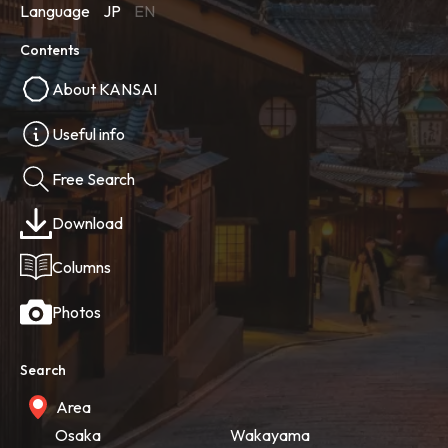
Language
JP
EN
Contents
About KANSAI
Useful info
Free Search
Download
Columns
Photos
Search
Area
Osaka
Wakayama