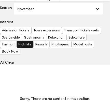
Hotels
Season
November
Check
Exchange
Interest
Rates
Admission tickets
Tours excursions
Transport tickets-sets
Check
Sustainable
Gastronomy
Relaxation
Subculture
the
Fashion
Nightlife
Resorts
Photogenic
Model route
Weather
Book Now
All Clear
Sorry, There are no content in this section.