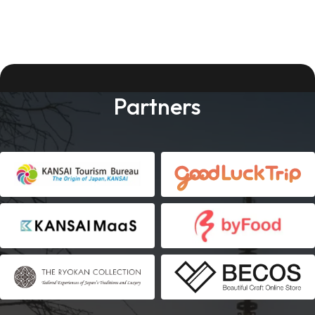
Partners