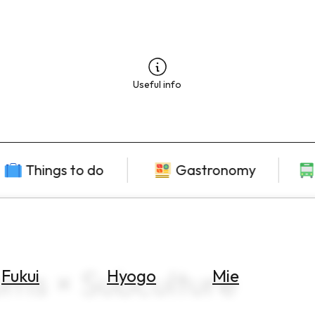
Useful info
Things to do
Gastronomy
ms × Subculture
Fukui
Hyogo
Mie