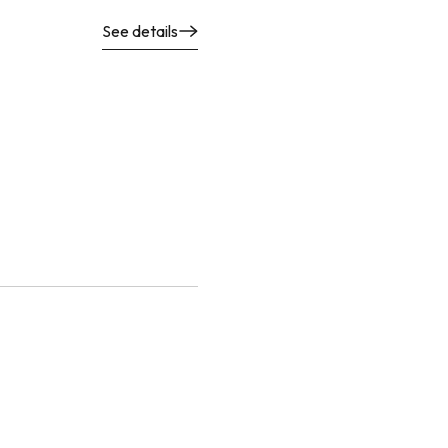
See details