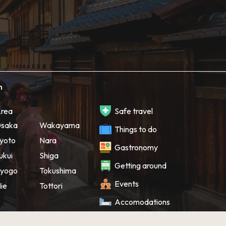
h
rea
Safe travel
saka
Wakayama
Things to do
yoto
Nara
Gastronomy
ukui
Shiga
Getting around
yogo
Tokushima
Events
ie
Tottori
Accomodations
Souvenir