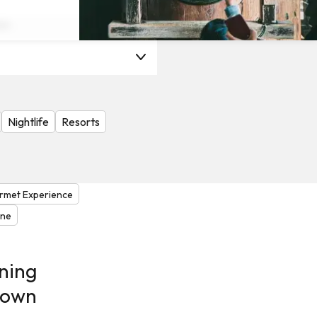
on
Nightlife
Resorts
rmet Experience
one
ning
 own