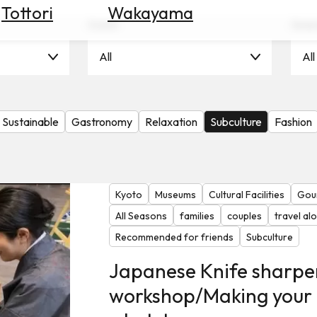
Tottori
Wakayama
Scene
Seas
All
All
Sustainable
Gastronomy
Relaxation
Subculture
Fashion
Kyoto
Museums
Cultural Facilities
Gou
All Seasons
families
couples
travel al
Recommended for friends
Subculture
Japanese Knife sharpe
workshop/Making your