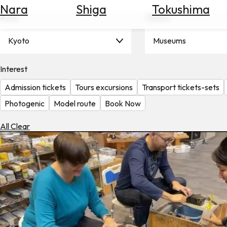
Nara
Shiga
Tokushima
Search
Area
Theme
for
Flights
Kyoto
Museums
Search
for
Hotels
Interest
Admission tickets
Tours excursions
Transport tickets-sets
Check
Exchange
Photogenic
Model route
Book Now
Rates
All Clear
Check
the
Weather