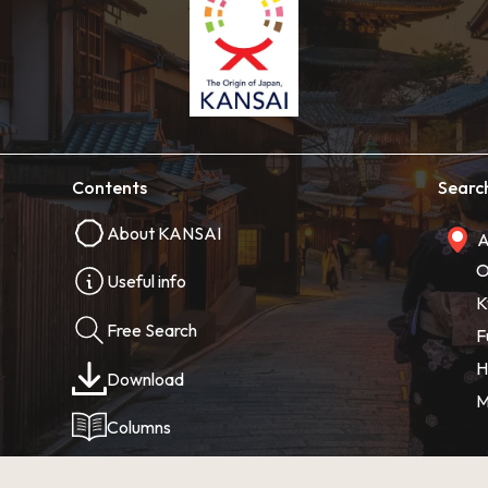
Contents
Searc
About KANSAI
A
O
Useful info
K
Free Search
F
H
Download
M
Columns
Photos