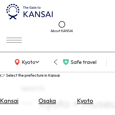
About KANSAI
KANSAI Map
Kyoto
Safe travel
👉 Select the prefecture in Kansai
search
Kyoto × Museu
Kansai
Osaka
Kyoto
Select
Area