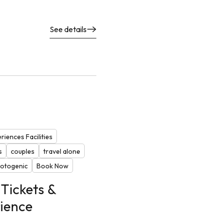
See details
riences Facilities
s
couples
travel alone
otogenic
Book Now
Tickets &
ience