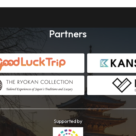
Partners
Supported by