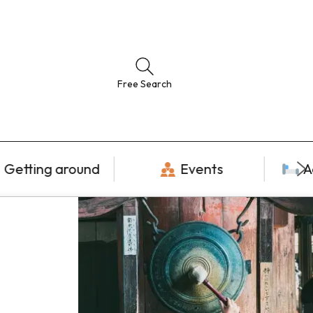
Free Search
Getting around
Events
A