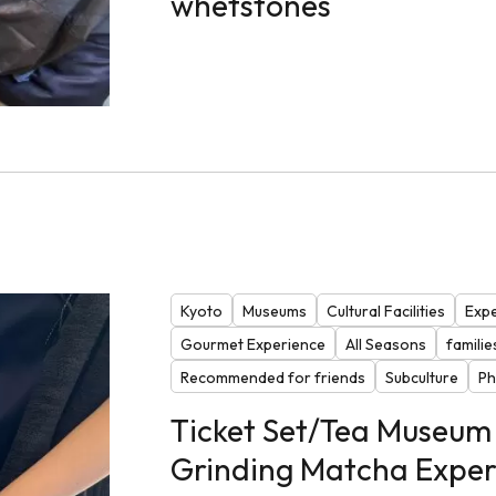
whetstones
Kyoto
Museums
Cultural Facilities
Expe
Gourmet Experience
All Seasons
familie
Recommended for friends
Subculture
Ph
Ticket Set/Tea Museum 
Grinding Matcha Exper