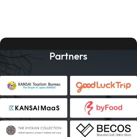
Partners