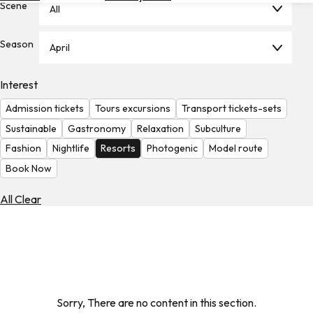
Scene
All
Hotels
Check
Season
April
Exchange
Rates
Interest
Check
Admission tickets
Tours excursions
Transport tickets-sets
the
Weather
Sustainable
Gastronomy
Relaxation
Subculture
Fashion
Nightlife
Resorts
Photogenic
Model route
Book Now
All Clear
Sorry, There are no content in this section.