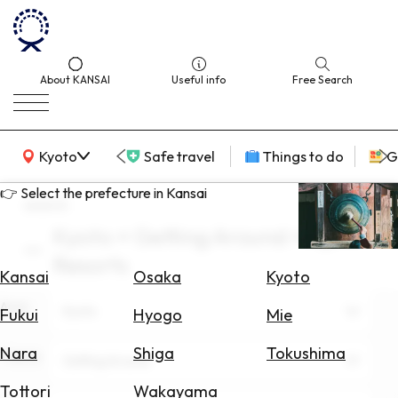
About KANSAI
Useful info
Free Search
KANSAI Map
Kyoto
Safe travel
Things to do
G
👉 Select the prefecture in Kansai
search
Kyoto × Getting Around × April ×
Select
Resorts
Area
Kansai
Osaka
Kyoto
Area
Search
Kyoto
Fukui
Hyogo
Mie
for
Flights
Nara
Shiga
Tokushima
Theme
Getting Around
Search
Tottori
Wakayama
for