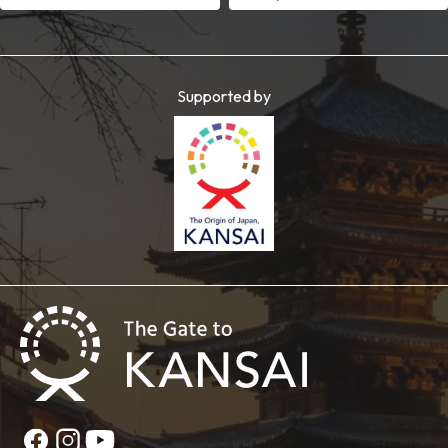
Supported by