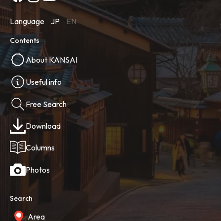
Language
JP
EN
Contents
About KANSAI
Useful info
Free Search
Download
Columns
Photos
Search
Area