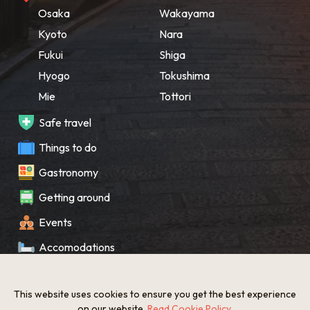
Osaka
Wakayama
Kyoto
Nara
Fukui
Shiga
Hyogo
Tokushima
Mie
Tottori
Safe travel
Things to do
Gastronomy
Getting around
Events
Accomodations
Souvenir
This website uses cookies to ensure you get the best experience
What’s New
on our website.
Read Cookie Policy
.