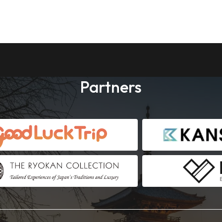
Partners