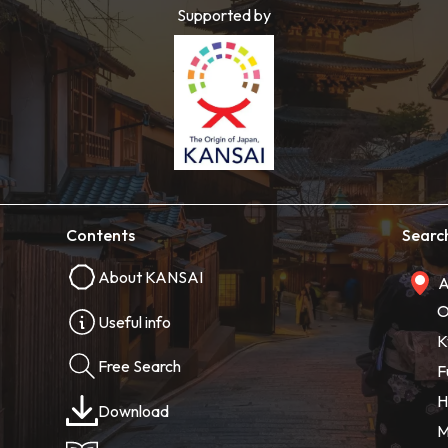
Supported by
Contents
Searc
About KANSAI
A
O
Useful info
K
Free Search
F
H
Download
M