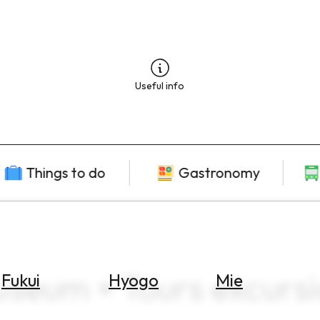
Useful info
Things to do
Gastronomy
useum × Tours excurs
Fukui
Hyogo
Mie