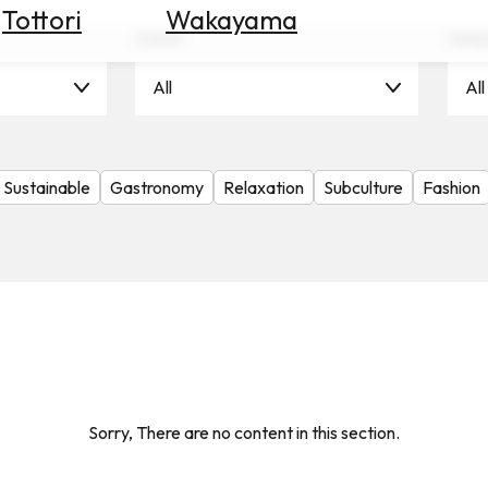
Tottori
Wakayama
Scene
Seas
All
All
Sustainable
Gastronomy
Relaxation
Subculture
Fashion
Sorry, There are no content in this section.