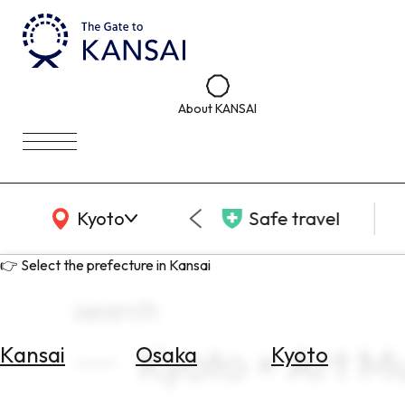
About KANSAI
KANSAI Map
Kyoto
Safe travel
👉 Select the prefecture in Kansai
search
Kyoto × Art M
Kansai
Osaka
Kyoto
Select
Area