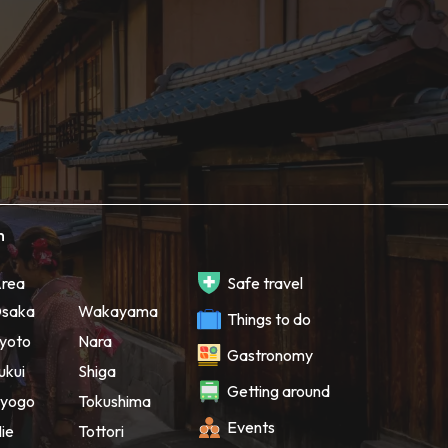
h
rea
Safe travel
saka
Wakayama
Things to do
yoto
Nara
Gastronomy
ukui
Shiga
Getting around
yogo
Tokushima
Events
ie
Tottori