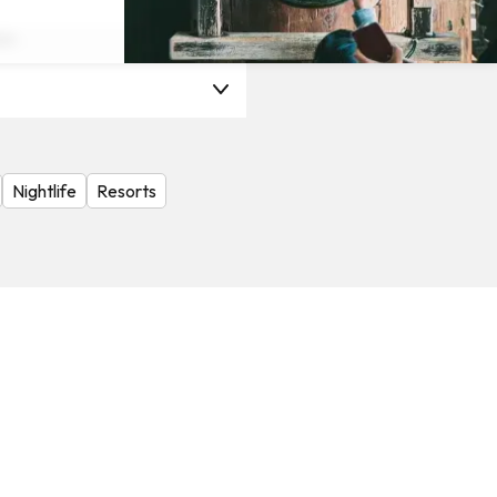
on
Nightlife
Resorts