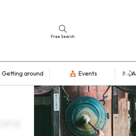
Free Search
Getting around
Events
A
ions