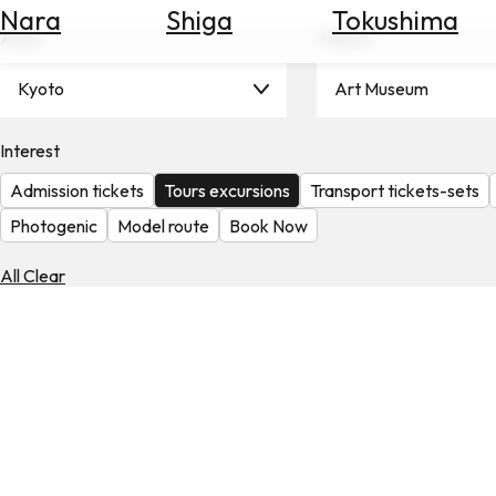
Nara
Shiga
Tokushima
Search
Area
Theme
for
Flights
Kyoto
Art Museum
Search
for
Hotels
Interest
Admission tickets
Tours excursions
Transport tickets-sets
Check
Exchange
Photogenic
Model route
Book Now
Rates
All Clear
Check
the
Weather