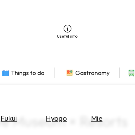
Useful info
Things to do
Gastronomy
ve Museum × Resorts
Fukui
Hyogo
Mie