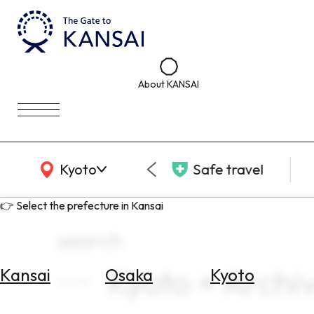
About KANSAI
KANSAI Map
Kyoto
Safe travel
👉 Select the prefecture in Kansai
search
Kyoto × Archi
Kansai
Osaka
Kyoto
Select
Area