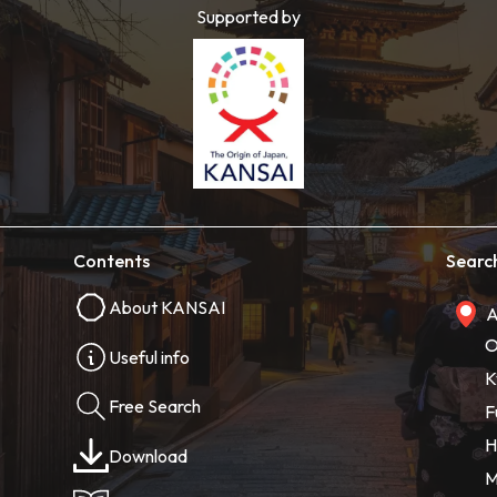
Supported by
Contents
Searc
About KANSAI
A
O
Useful info
K
Free Search
F
H
Download
M