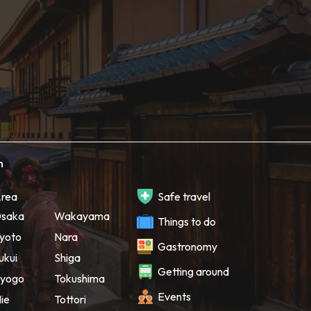
h
rea
Safe travel
saka
Wakayama
Things to do
yoto
Nara
Gastronomy
ukui
Shiga
Getting around
yogo
Tokushima
Events
ie
Tottori