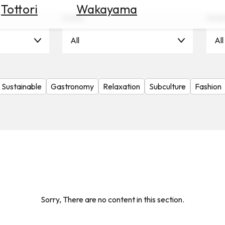
Tottori
Wakayama
Scene
Seas
All
All
Sustainable
Gastronomy
Relaxation
Subculture
Fashion
Sorry, There are no content in this section.