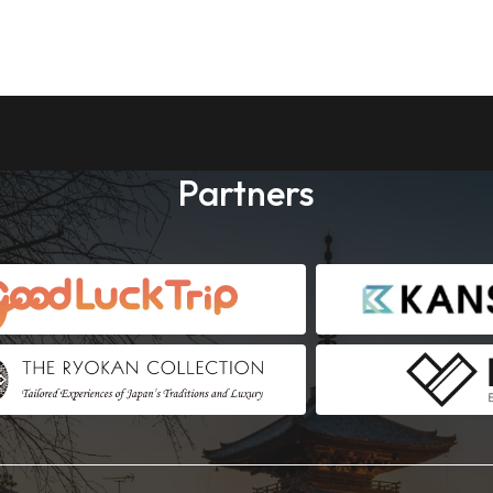
Partners