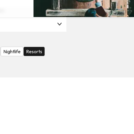
on
Nightlife
Resorts