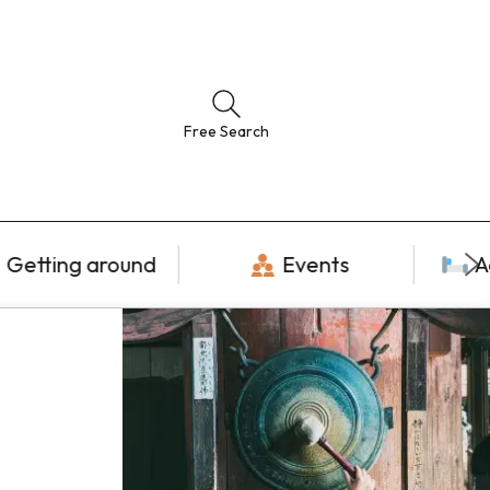
Free Search
Getting around
Events
A