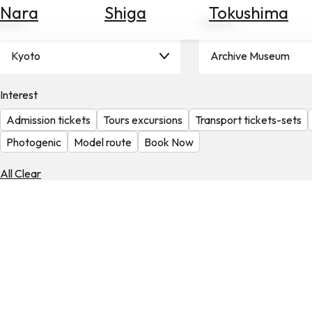
Nara
Shiga
Tokushima
Search
Area
Theme
for
Flights
Kyoto
Archive Museum
Search
for
Hotels
Interest
Admission tickets
Tours excursions
Transport tickets-sets
Check
Exchange
Photogenic
Model route
Book Now
Rates
All Clear
Check
the
Weather