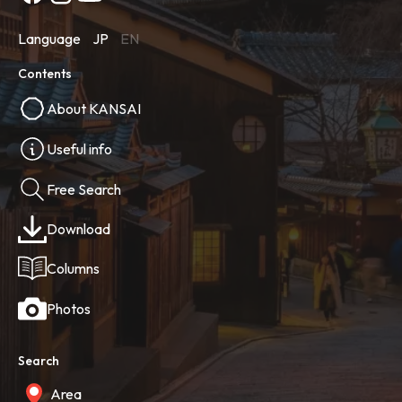
Language
JP
EN
Contents
About KANSAI
Useful info
Free Search
Download
Columns
Photos
Search
Area