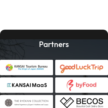
Partners