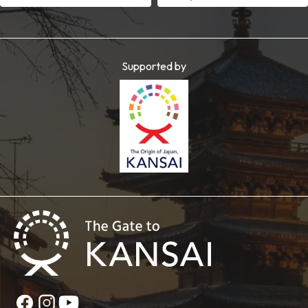
Supported by