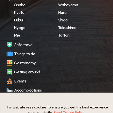
Osaka
Wakayama
Kyoto
Nara
Fukui
Shiga
Hyogo
Tokushima
Mie
Tottori
Safe travel
Things to do
Gastronomy
Getting around
Events
Accomodations
Souvenir
This website uses cookies to ensure you get the best experience
What’s New
on our website.
Read Cookie Policy
.