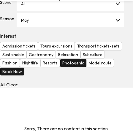
Scene
All
Hotels
Check
Season
May
Exchange
Rates
Interest
Check
Admission tickets
Tours excursions
Transport tickets-sets
the
Weather
Sustainable
Gastronomy
Relaxation
Subculture
Fashion
Nightlife
Resorts
Photogenic
Model route
Book Now
All Clear
Sorry, There are no content in this section.