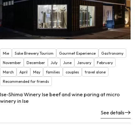
Mie
Sake Brewery Tourism
Gourmet Experience
Gastronomy
November
December
July
June
January
February
March
April
May
families
couples
travel alone
Recommended for friends
Ise-Shima Winery Ise beef and wine paring at micro
winery in Ise
See details