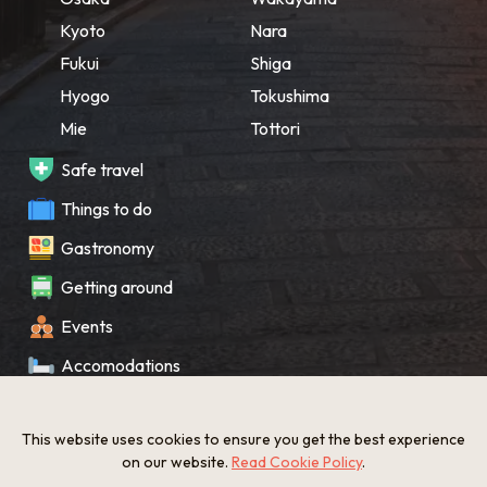
Kyoto
Nara
Fukui
Shiga
Hyogo
Tokushima
Mie
Tottori
Safe travel
Things to do
Gastronomy
Getting around
Events
Accomodations
Souvenir
This website uses cookies to ensure you get the best experience
What’s New
on our website.
Read Cookie Policy
.
KANSAI Map