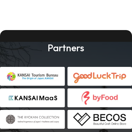
Partners