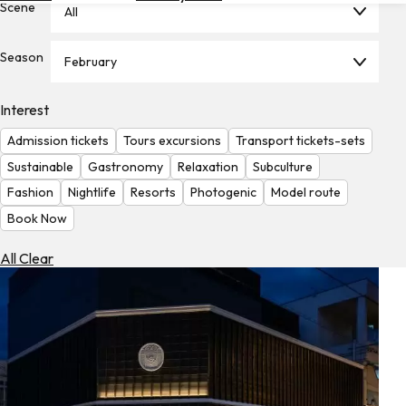
Scene
All
Hotels
Check
Season
February
Exchange
Rates
Interest
Check
Admission tickets
Tours excursions
Transport tickets-sets
the
Weather
Sustainable
Gastronomy
Relaxation
Subculture
Fashion
Nightlife
Resorts
Photogenic
Model route
Book Now
All Clear