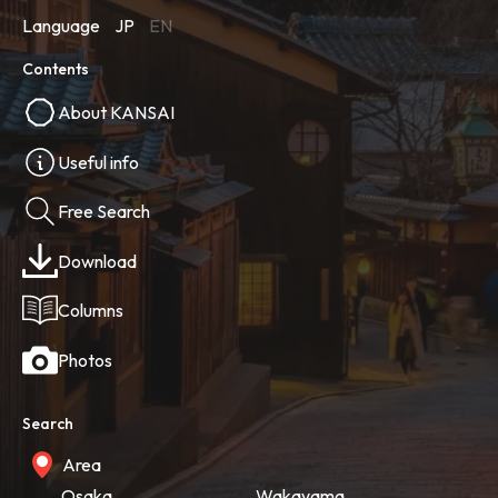
Language
JP
EN
Contents
About KANSAI
Useful info
Free Search
Download
Columns
Photos
Search
Area
Osaka
Wakayama