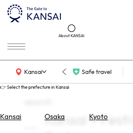
About KANSAI
KANSAI Map
Kansai
Safe travel
👉 Select the prefecture in Kansai
search
Kansai × Festi
Kansai
Osaka
Kyoto
Select
Area