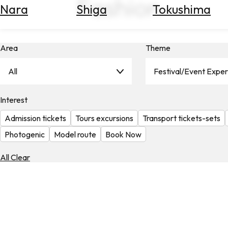
Fashion
Nara
Shiga
Tokushima
Search
for
Flights
Area
Theme
Search
for
Hotels
All
Festival/Event Expe
Check
Interest
Exchange
Rates
Admission tickets
Tours excursions
Transport tickets-sets
Check
Photogenic
Model route
Book Now
the
Weather
All Clear