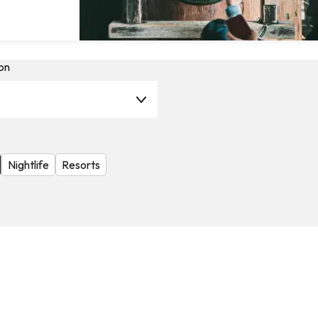
on
Nightlife
Resorts