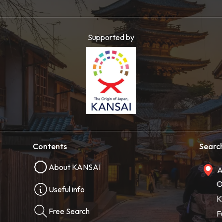
Supported by
Contents
Searc
About KANSAI
A
O
Useful info
K
Free Search
F