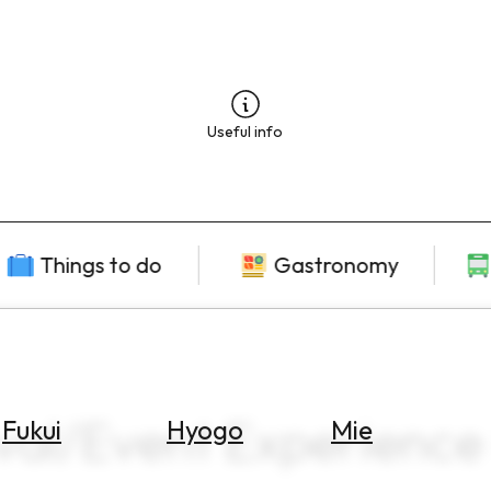
Useful info
Things to do
Gastronomy
val/Event Experience 
Fukui
Hyogo
Mie