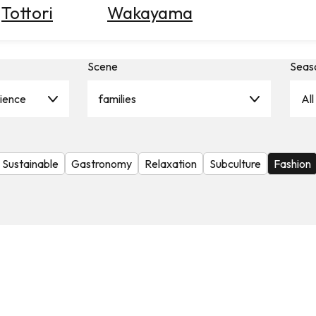
Tottori
Wakayama
Scene
Seas
rience
families
All
Sustainable
Gastronomy
Relaxation
Subculture
Fashion