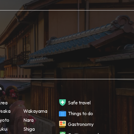
h
rea
Safe travel
saka
Wakayama
Things to do
yoto
Nara
Gastronomy
ukui
Shiga