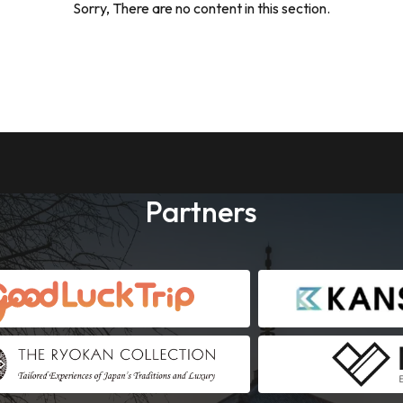
Sorry, There are no content in this section.
Partners