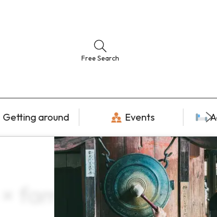
Free Search
Getting around
Events
A
× families ×