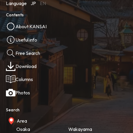
Language
JP
EN
Contents
About KANSAI
Useful info
Free Search
Download
Columns
Photos
Search
Area
Osaka
Wakayama