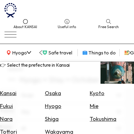
About KANSAI
Useful info
Free Search
KANSAI Map
Hyogo
Safe travel
Things to do
G
👉 Select the prefecture in Kansai
search
Hyogo × Stay × October
Select
Area
Kansai
Osaka
Kyoto
Area
Hyogo
Search
Fukui
Hyogo
Mie
for
Theme
Stay
Flights
Nara
Shiga
Tokushima
Scene
Search
All
Tottori
Wakayama
for