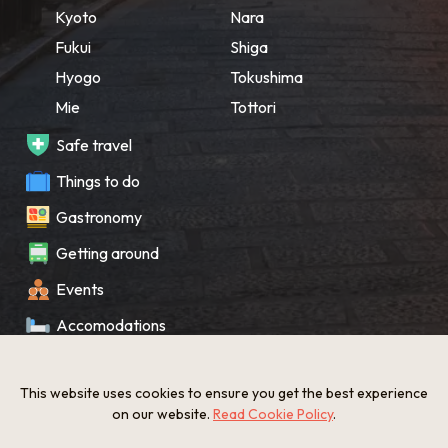
Kyoto
Nara
Fukui
Shiga
Hyogo
Tokushima
Mie
Tottori
Safe travel
Things to do
Gastronomy
Getting around
Events
Accomodations
Souvenir
This website uses cookies to ensure you get the best experience
What’s New
on our website.
Read Cookie Policy
.
KANSAI Map