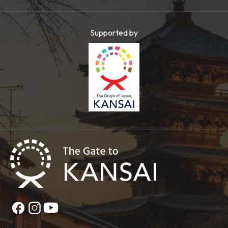
Supported by