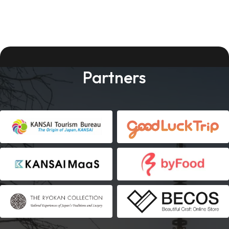
Partners