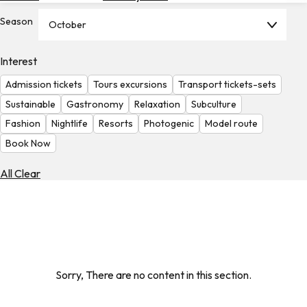
Hotels
Season
October
Check
Exchange
Interest
Rates
Admission tickets
Tours excursions
Transport tickets-sets
Check
Sustainable
Gastronomy
Relaxation
Subculture
the
Fashion
Nightlife
Resorts
Photogenic
Model route
Weather
Book Now
All Clear
Sorry, There are no content in this section.