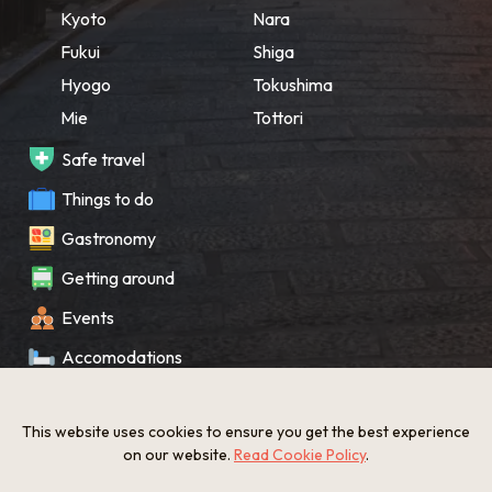
Kyoto
Nara
Fukui
Shiga
Hyogo
Tokushima
Mie
Tottori
Safe travel
Things to do
Gastronomy
Getting around
Events
Accomodations
Souvenir
This website uses cookies to ensure you get the best experience
What’s New
on our website.
Read Cookie Policy
.
KANSAI Map