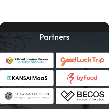
Partners