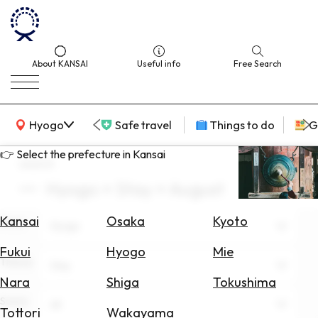
About KANSAI
Useful info
Free Search
KANSAI Map
Hyogo
Safe travel
Things to do
G
👉 Select the prefecture in Kansai
search
Hyogo × Stay × August
Select
Area
Kansai
Osaka
Kyoto
Area
Hyogo
Search
Fukui
Hyogo
Mie
for
Theme
Stay
Flights
Nara
Shiga
Tokushima
Scene
Search
All
Tottori
Wakayama
for