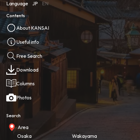
Language
JP
EN
Contents
About KANSAI
Useful info
Free Search
Download
Columns
Photos
Search
Area
Osaka
Wakayama