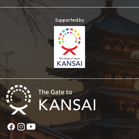
Supported by