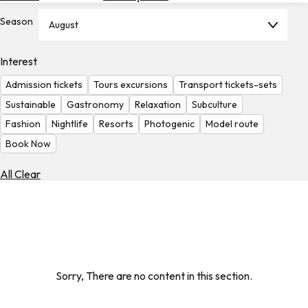
Hotels
Season
August
Check
Exchange
Interest
Rates
Admission tickets
Tours excursions
Transport tickets-sets
Check
Sustainable
Gastronomy
Relaxation
Subculture
the
Fashion
Nightlife
Resorts
Photogenic
Model route
Weather
Book Now
All Clear
Sorry, There are no content in this section.