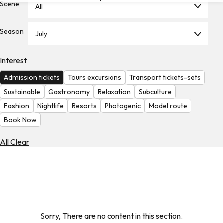
Scene
All
Hotels
Check
Season
July
Exchange
Rates
Interest
Check
Admission tickets
Tours excursions
Transport tickets-sets
the
Weather
Sustainable
Gastronomy
Relaxation
Subculture
Fashion
Nightlife
Resorts
Photogenic
Model route
Book Now
All Clear
Sorry, There are no content in this section.