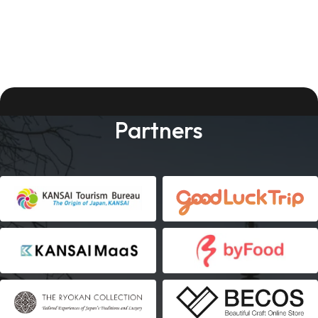
Partners