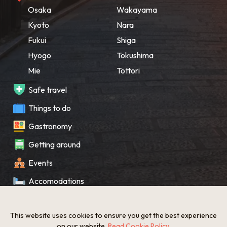
Osaka
Wakayama
Kyoto
Nara
Fukui
Shiga
Hyogo
Tokushima
Mie
Tottori
Safe travel
Things to do
Gastronomy
Getting around
Events
Accomodations
Souvenir
This website uses cookies to ensure you get the best experience
What’s New
on our website.
Read Cookie Policy
.