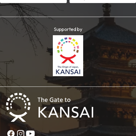
Supported by