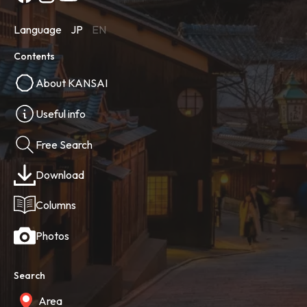
Language
JP
EN
Contents
About KANSAI
Useful info
Free Search
Download
Columns
Photos
Search
Area