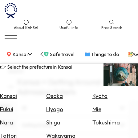
About KANSAI
Useful info
Free Search
KANSAI Map
Kansai
Safe travel
Things to do
G
👉 Select the prefecture in Kansai
search
Kansai × Getting Around × July ×
Select
Admission tickets
Area
Kansai
Osaka
Kyoto
Area
Search
All
Fukui
Hyogo
Mie
for
Flights
Nara
Shiga
Tokushima
Theme
Getting Around
Search
Tottori
Wakayama
for