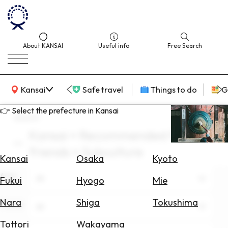
About KANSAI
Useful info
Free Search
KANSAI Map
Kansai
Safe travel
Things to do
G
👉 Select the prefecture in Kansai
search
Kansai × Recommended for
Select
friends × Subculture
Area
Kansai
Osaka
Kyoto
Area
Search
All
Fukui
Hyogo
Mie
for
Flights
Nara
Shiga
Tokushima
Theme
All
Search
Tottori
Wakayama
for