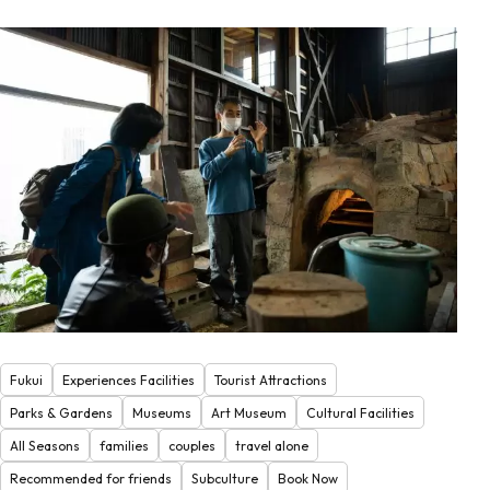
Fukui
Experiences Facilities
Tourist Attractions
Parks & Gardens
Museums
Art Museum
Cultural Facilities
All Seasons
families
couples
travel alone
Recommended for friends
Subculture
Book Now