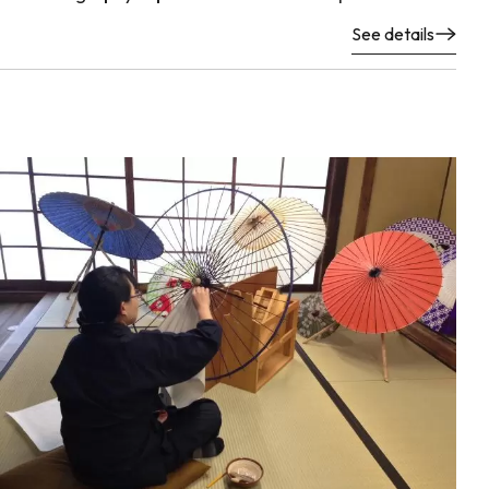
See details