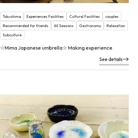
Tokushima
Experiences Facilities
Cultural Facilities
couples
Recommended for friends
All Seasons
Gastronomy
Relaxation
Subculture
☆Mima Japanese umbrella☆ Making experience
See details