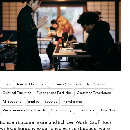
Fukui
Tourist Attractions
Shrines & Temples
Art Museum
Cultural Facilities
Experiences Facilities
Gourmet Experience
All Seasons
families
couples
travel alone
Recommended for friends
Gastronomy
Subculture
Book Now
Echizen Lacquerware and Echizen Washi Craft Tour
with Calligraphy Experience Echizen Lacquerware