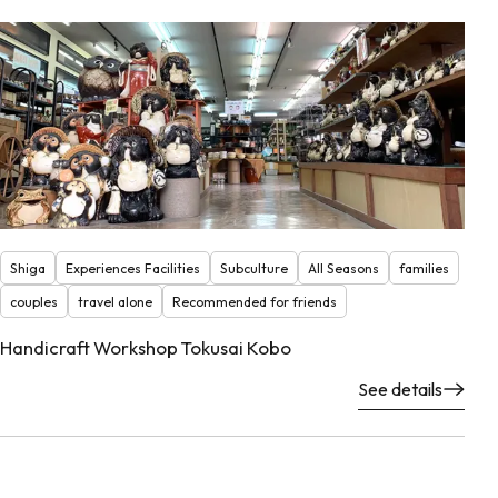
Shiga
Experiences Facilities
Subculture
All Seasons
families
couples
travel alone
Recommended for friends
Handicraft Workshop Tokusai Kobo
See details