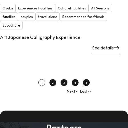
Osaka
Experiences Facilities
Cultural Facilities
All Seasons
families
couples
travel alone
Recommended for friends
Subculture
Art Japanese Calligraphy Experience
See details
1
2
3
4
5
Next>
Last>>
Partners