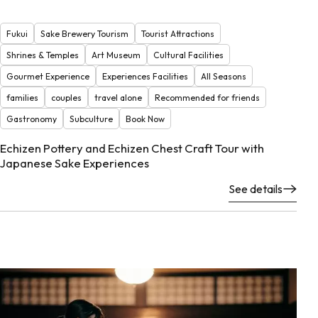
Fukui
Sake Brewery Tourism
Tourist Attractions
Shrines & Temples
Art Museum
Cultural Facilities
Gourmet Experience
Experiences Facilities
All Seasons
families
couples
travel alone
Recommended for friends
Gastronomy
Subculture
Book Now
Echizen Pottery and Echizen Chest Craft Tour with
Japanese Sake Experiences
See details