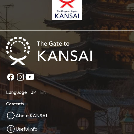
Language
JP
EN
Contents
About KANSAI
Useful info