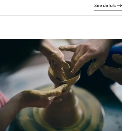
See details