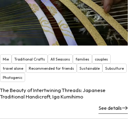
Mie
Traditional Crafts
All Seasons
families
couples
travel alone
Recommended for friends
Sustainable
Subculture
Photogenic
The Beauty of Intertwining Threads: Japanese
Traditional Handicraft, Iga Kumihimo
See details