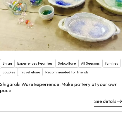
Shiga
Experiences Facilities
Subculture
All Seasons
families
couples
travel alone
Recommended for friends
Shigaraki Ware Experience: Make pottery at your own
pace
See details