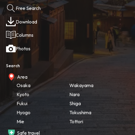
Free Search
Download
Columns
Photos
Search
Area
Osaka
Wakayama
Kyoto
Nara
Fukui
Shiga
Hyogo
Tokushima
Mie
Tottori
Safe travel