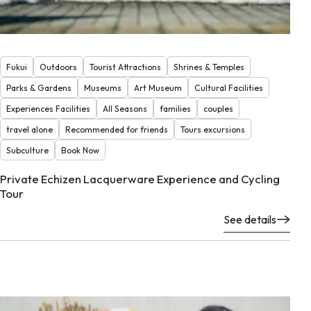
Fukui
Outdoors
Tourist Attractions
Shrines & Temples
Parks & Gardens
Museums
Art Museum
Cultural Facilities
Experiences Facilities
All Seasons
families
couples
travel alone
Recommended for friends
Tours excursions
Subculture
Book Now
Private Echizen Lacquerware Experience and Cycling
Tour
See details