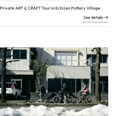
Private ART & CRAFT Tour in Echizen Pottery Village
See details