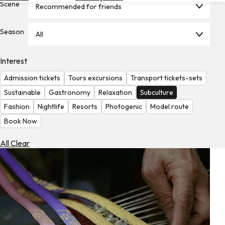
Scene
Recommended for friends
Hotels
Check
Season
All
Exchange
Rates
Interest
Check
Admission tickets
Tours excursions
Transport tickets-sets
the
Weather
Sustainable
Gastronomy
Relaxation
Subculture
Fashion
Nightlife
Resorts
Photogenic
Model route
Book Now
All Clear