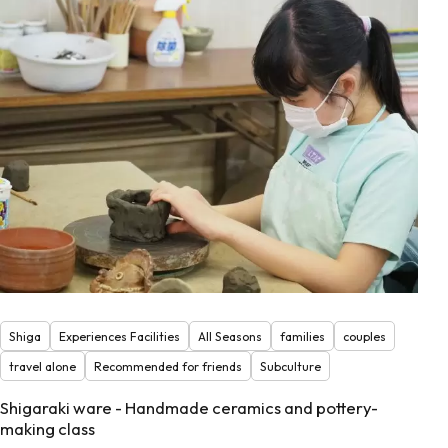
Shiga
Experiences Facilities
All Seasons
families
couples
travel alone
Recommended for friends
Subculture
Shigaraki ware - Handmade ceramics and pottery-
making class