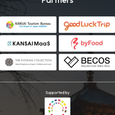
Supported by