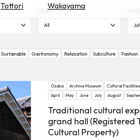
Tottori
Wakayama
Scene
Seas
All
Jul
Sustainable
Gastronomy
Relaxation
Subculture
Fashion
Osaka
Archive Museum
Cultural Facilitie
April
May
June
July
August
Septe
Traditional cultural exp
grand hall (Registered 
Cultural Property)