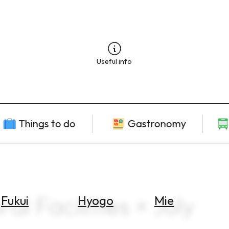
Useful info
Things to do
Gastronomy
al Facilities × July
Fukui
Hyogo
Mie