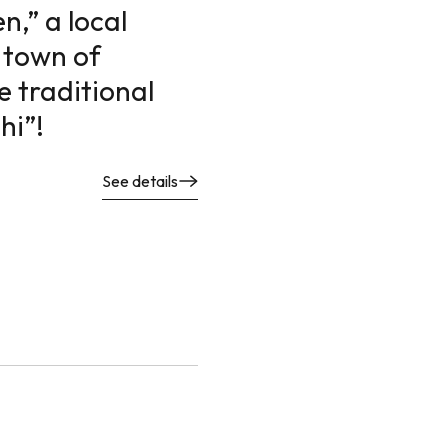
,” a local
 town of
e traditional
hi”!
See details