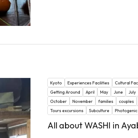
Kyoto
Experiences Facilities
Cultural Faci
Getting Around
April
May
June
July
October
November
families
couples
Tours excursions
Subculture
Photogenic
All about WASHI in Aya