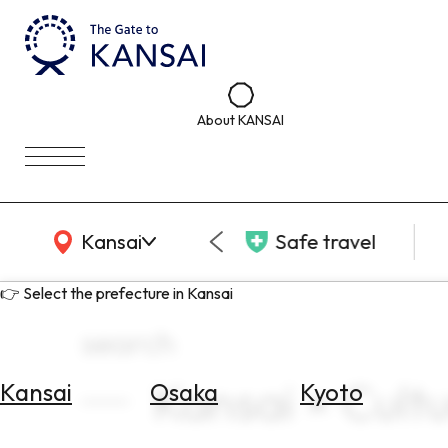
About KANSAI
KANSAI Map
Kansai
Safe travel
👉 Select the prefecture in Kansai
search
Kansai × Cultur
Kansai
Osaka
Kyoto
Select
Area