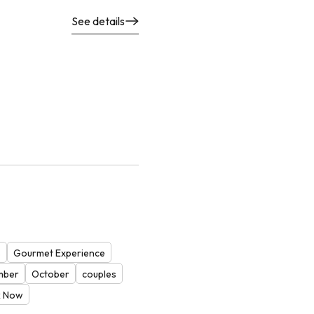
See details
s
Gourmet Experience
mber
October
couples
 Now