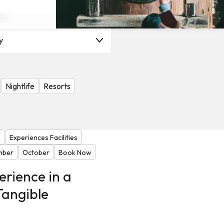
on
y
Nightlife
Resorts
s
Experiences Facilities
mber
October
Book Now
erience in a
Tangible