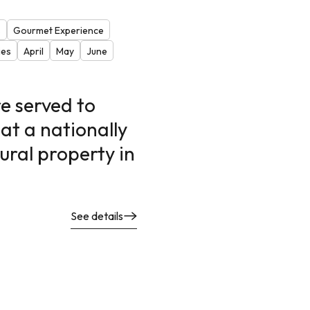
s
Gourmet Experience
ies
April
May
June
e served to
at a nationally
ural property in
See details