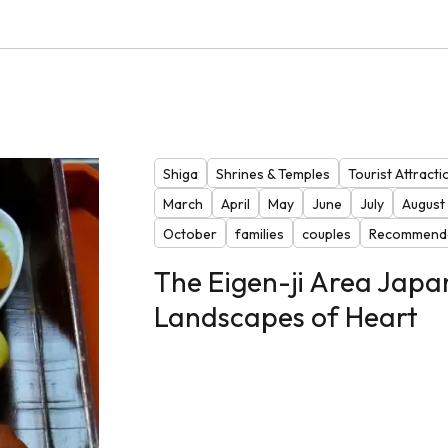
Shiga
Shrines & Temples
Tourist Attracti
March
April
May
June
July
August
October
families
couples
Recommende
The Eigen-ji Area Japa
Landscapes of Heart