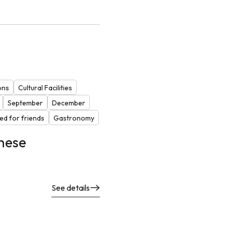
ons
Cultural Facilities
September
December
d for friends
Gastronomy
nese
See details