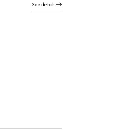
See details