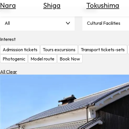
Nara
Shiga
Tokushima
Search
Area
Theme
for
Flights
All
Cultural Facilities
Search
for
Hotels
Interest
Admission tickets
Tours excursions
Transport tickets-sets
Check
Exchange
Photogenic
Model route
Book Now
Rates
All Clear
Check
the
Weather