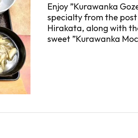
Enjoy ”Kurawanka Gozen
specialty from the post
Hirakata, along with th
sweet ”Kurawanka Moc