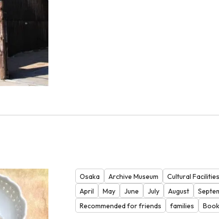
Osaka
Archive Museum
Cultural Facilitie
April
May
June
July
August
Septe
Recommended for friends
families
Book