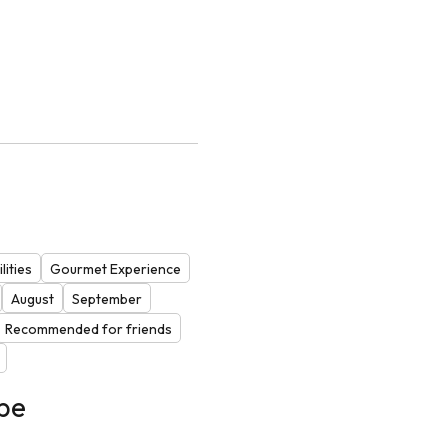
lities
Gourmet Experience
August
September
Recommended for friends
be