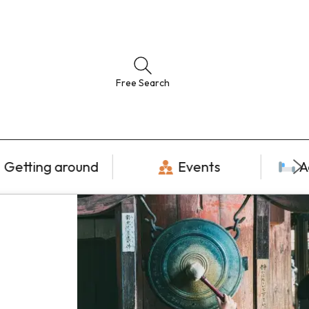
Free Search
Getting around
Events
A