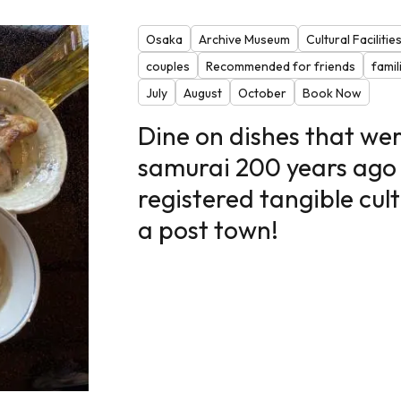
Osaka
Archive Museum
Cultural Facilitie
couples
Recommended for friends
famil
July
August
October
Book Now
Dine on dishes that wer
samurai 200 years ago 
registered tangible cult
a post town!