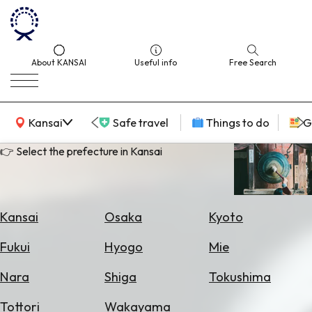
About KANSAI
Useful info
Free Search
KANSAI Map
Kansai
Safe travel
Things to do
G
👉 Select the prefecture in Kansai
Select
Area
Kansai
Osaka
Kyoto
Search
Fukui
Hyogo
Mie
for
Flights
Nara
Shiga
Tokushima
Search
Tottori
Wakayama
for