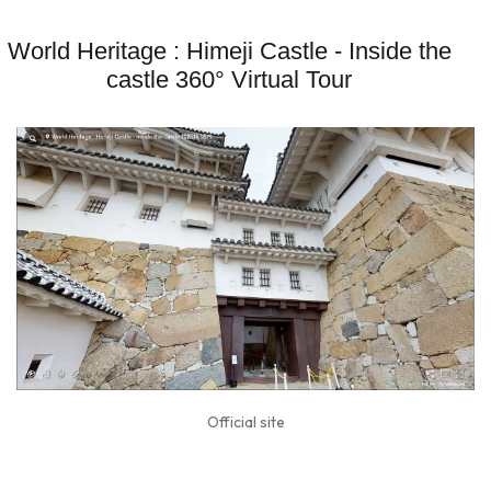
World Heritage : Himeji Castle - Inside the
castle 360° Virtual Tour
Official site