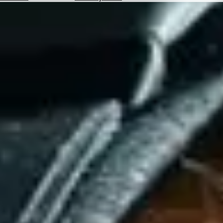
Hotels
Check
Exchange
Rates
Check
the
Weather