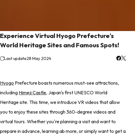
Experience Virtual Hyogo Prefecture's
World Heritage Sites and Famous Spots!
Last update
28 May 2024
Hyogo
Prefecture boasts numerous must-see attractions,
including
Himeji Castle
, Japan's first UNESCO World
Heritage site. This time, we introduce VR videos that allow
you to enjoy these sites through 360-degree videos and
virtual tours. Whether you're planning a visit and want to
prepare in advance, learning ab more, or simply want to get a