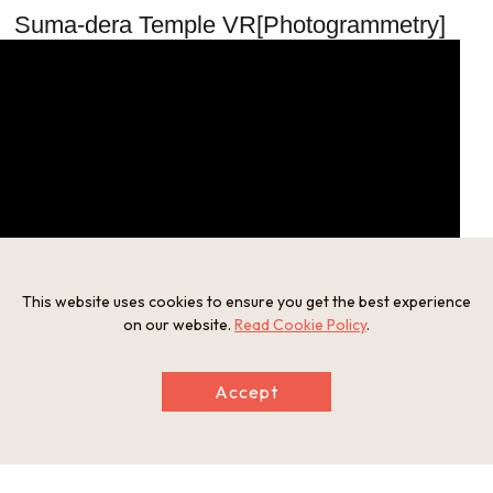
Suma-dera Temple VR[Photogrammetry]
This website uses cookies to ensure you get the best experience
on our website.
Read Cookie Policy
.
Suma-dera Temple 360° Virtual Tour
Accept