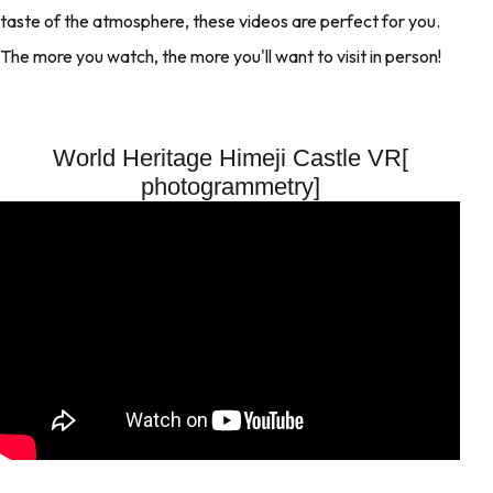
taste of the atmosphere, these videos are perfect for you.
The more you watch, the more you'll want to visit in person!
World Heritage Himeji Castle VR[
photogrammetry]