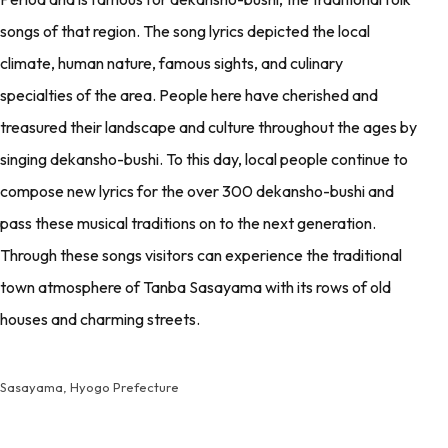
songs of that region. The song lyrics depicted the local
climate, human nature, famous sights, and culinary
specialties of the area. People here have cherished and
treasured their landscape and culture throughout the ages by
singing dekansho-bushi. To this day, local people continue to
compose new lyrics for the over 300 dekansho-bushi and
pass these musical traditions on to the next generation.
Through these songs visitors can experience the traditional
town atmosphere of Tanba Sasayama with its rows of old
houses and charming streets.
Sasayama, Hyogo Prefecture