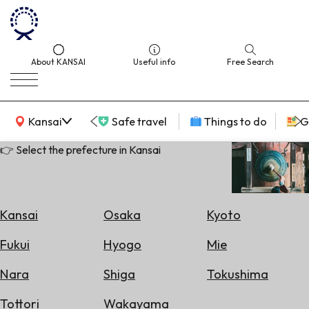
About KANSAI
Useful info
Free Search
KANSAI Map
Kansai
Safe travel
Things to do
G
👉 Select the prefecture in Kansai
Select
Area
Kansai
Osaka
Kyoto
Search
Fukui
Hyogo
Mie
for
Flights
Nara
Shiga
Tokushima
Search
Tottori
Wakayama
for