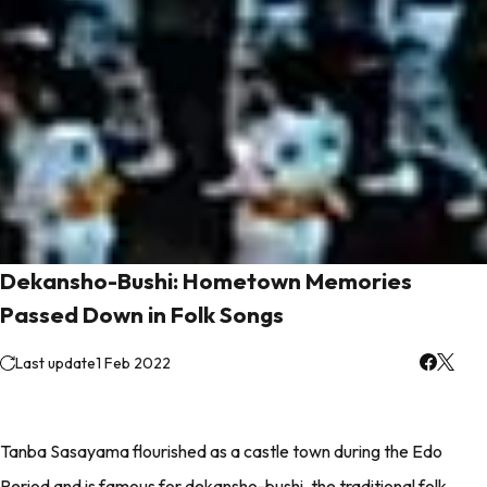
Dekansho-Bushi: Hometown Memories
Passed Down in Folk Songs
Last update
1 Feb 2022
Tanba Sasayama flourished as a castle town during the Edo
Period and is famous for dekansho-bushi, the traditional folk