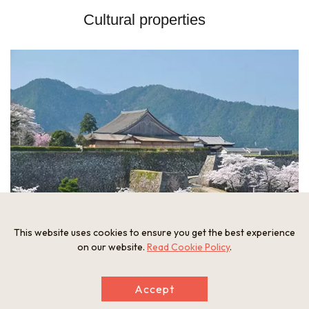
Cultural properties
This website uses cookies to ensure you get the best experience
on our website.
Read Cookie Policy
.
Accept
Sasayama Castle Site: The famous castle which was built in 1609