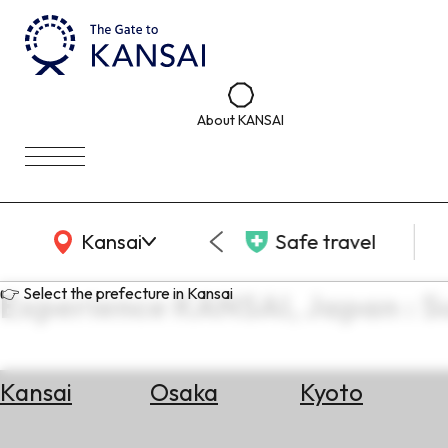
About KANSAI
KANSAI Map
Kansai
Safe travel
👉 Select the prefecture in Kansai
Experience KANSAI, Japan : 
Kansai
Osaka
Kyoto
Select
Area