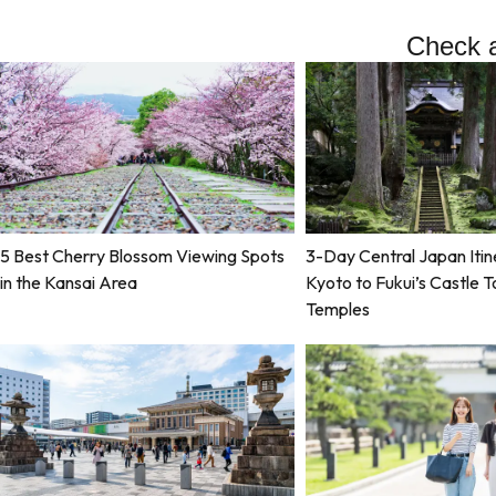
Check a
5 Best Cherry Blossom Viewing Spots
3-Day Central Japan Itin
in the Kansai Area
Kyoto to Fukui’s Castle 
Temples