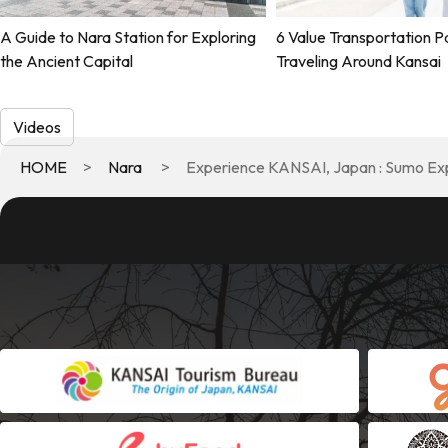
A Guide to Nara Station for Exploring
6 Value Transportation P
the Ancient Capital
Traveling Around Kansai
Videos
HOME
Nara
Experience KANSAI, Japan : Sumo Ex