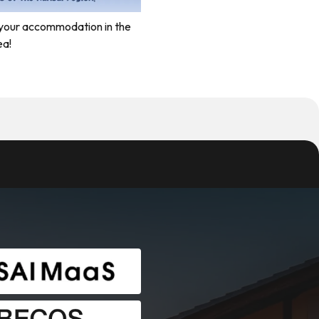
your accommodation in the
ea!