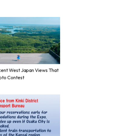
cent West Japan Views That
oto Contest