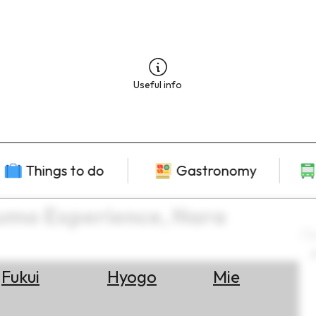
Useful info
Things to do
Gastronomy
Sumo Experience, Nara
L
2
Fukui
Hyogo
Mie