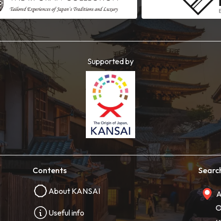
Supported by
Contents
Searc
About KANSAI
A
O
Useful info