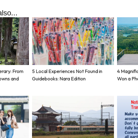
lso...
erary: From
5 Local Experiences Not Found in
4 Magnifi
Towns and
Guidebooks: Nara Edition
Won a Ph