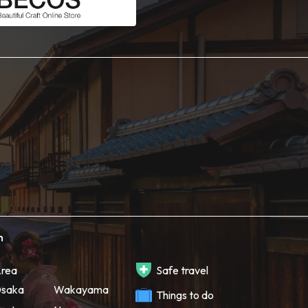
h
rea
Safe travel
saka
Wakayama
Things to do