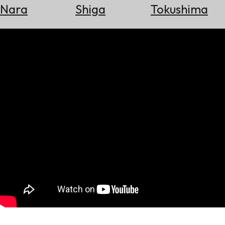
Nara
Shiga
Tokushima
Search
for
Flights
Search
for
Hotels
Check
Exchange
Rates
Check
the
Weather