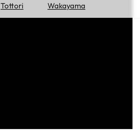
Tottori
Wakayama