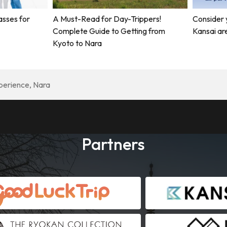
asses for
A Must-Read for Day-Trippers!
Consider 
Complete Guide to Getting from
Kansai ar
Kyoto to Nara
perience, Nara
Partners