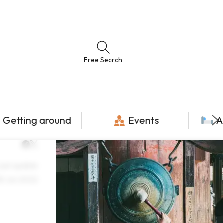
Free Search
Getting around
Events
A
ast update
8 Jun 2022