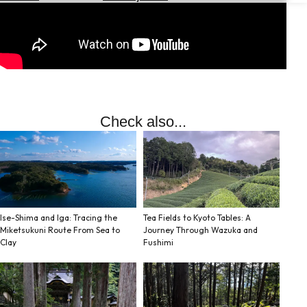
Hotels
Check
Exchange
Rates
Check
the
Check also...
Weather
Ise-Shima and Iga: Tracing the
Tea Fields to Kyoto Tables: A
Miketsukuni Route From Sea to
Journey Through Wazuka and
Clay
Fushimi