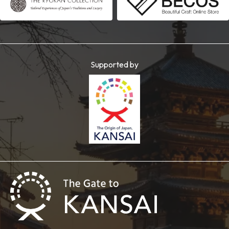
Supported by