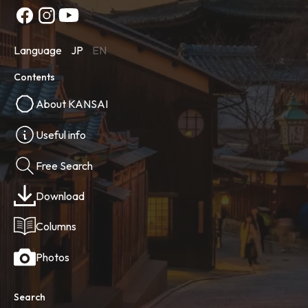
Language
JP
EN
Contents
About KANSAI
Useful info
Free Search
Download
Columns
Photos
Search