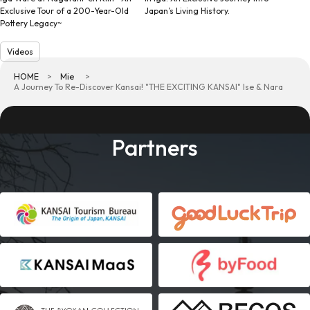
Exclusive Tour of a 200-Year-Old
Japan’s Living History.
Pottery Legacy~
Videos
HOME
Mie
A Journey To Re-Discover Kansai! "THE EXCITING KANSAI" Ise & Nara
Partners