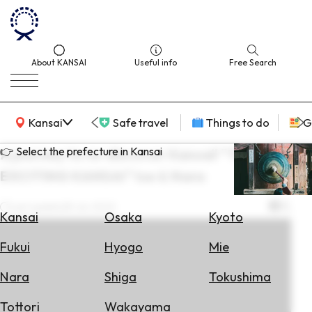
About KANSAI
Useful info
Free Search
KANSAI Map
Kansai
Safe travel
Things to do
G
👉 Select the prefecture in Kansai
A journey to re-discover Kansai! "THE
EXCITING KANSAI" Ise & Nara
Select
Area
Last update
28 Jun 2022
Kansai
Osaka
Kyoto
Search
Fukui
Hyogo
Mie
for
Flights
Nara
Shiga
Tokushima
Search
Tottori
Wakayama
for