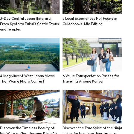
3-Day Central Japan Itinerary:
5 Local Experiences Not Found in
From Kyoto to Fukui’s Castle Towns
Guidebooks: Mie Edition
and Temples
4 Magnificent West Japan Views
6 Value Transportation Passes for
That Won a Photo Contest
Traveling Around Kansai
Discover the Timeless Beauty of
Discover the True Spirit of the Ninja
Iga Ware at Nagatani-en Kiln ~An
in Iga. An Exclusive Journey into