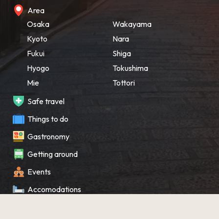
Area
Osaka
Wakayama
Kyoto
Nara
Fukui
Shiga
Hyogo
Tokushima
Mie
Tottori
Safe travel
Things to do
Gastronomy
Getting around
Events
Accomodations
Souvenir