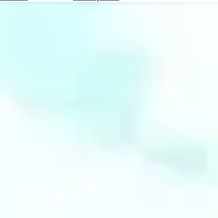
Hotels
Check
Exchange
Rates
Check
the
Weather