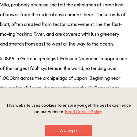
Villa, probably because she felt the exhalation of some kind
of power from the natural environment there. These kinds of
bluff, often created from tectonic movement, line the fast-
moving Yoshino River, and are covered with lush greenery
and stretch from east to west all the way to the ocean.
In 1885, a German geologist. Edmund Naumann, mapped one
of the longest fault systems in the world, extending over
1,000km across the archipelago of Japan. Beginning near
the center of Japan, it passes through the Kii Peninsula to
Shikoku, with these kinds of green rocks across the Kii
This website uses cookies to ensure you get the best experience
Peninsula sitting right on the fault line.
on our website.
Read Cookie Policy
.
This fault zone, later named the Median Tectonic Line (MTL),
Accept
is believed to have been formed sometime between the