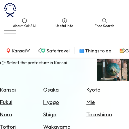
About KANSAI
Useful info
Free Search
KANSAI Map
Kansai
Safe travel
Things to do
G
👉 Select the prefecture in Kansai
Select
Area
Kansai
Osaka
Kyoto
Search
Fukui
Hyogo
Mie
for
Flights
Nara
Shiga
Tokushima
Search
Tottori
Wakayama
for