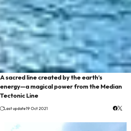
A sacred line created by the earth’s
energy—a magical power from the Median
Tectonic Line
Last update
19 Oct 2021