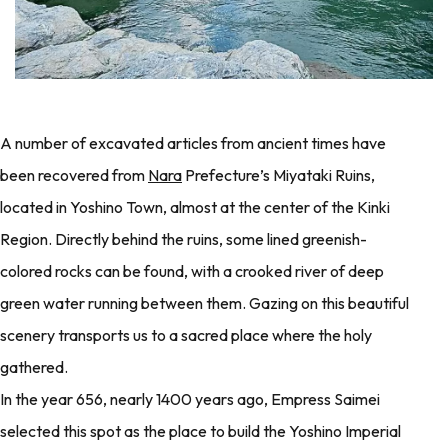
A number of excavated articles from ancient times have
been recovered from
Nara
Prefecture’s Miyataki Ruins,
located in Yoshino Town, almost at the center of the Kinki
Region. Directly behind the ruins, some lined greenish-
colored rocks can be found, with a crooked river of deep
green water running between them. Gazing on this beautiful
scenery transports us to a sacred place where the holy
gathered.
In the year 656, nearly 1400 years ago, Empress Saimei
selected this spot as the place to build the Yoshino Imperial