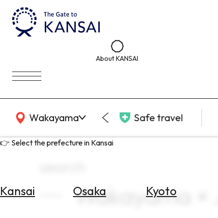
About KANSAI
KANSAI Map
Wakayama
Safe travel
👉 Select the prefecture in Kansai
search
Wakayama × J
Kansai
Osaka
Kyoto
Select
Area