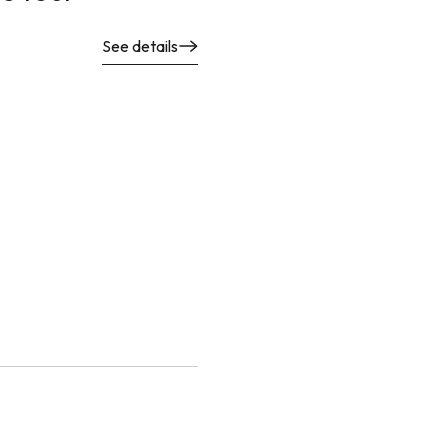
See details