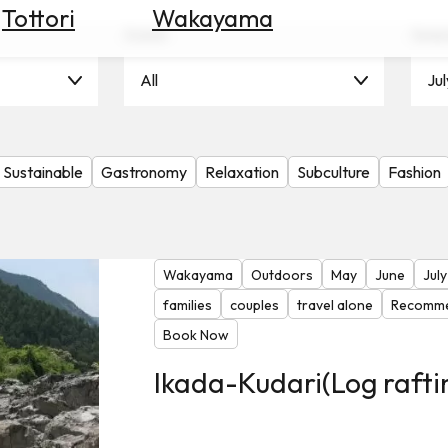
Tottori
Wakayama
Scene
Seas
All
Jul
Sustainable
Gastronomy
Relaxation
Subculture
Fashion
Wakayama
Outdoors
May
June
July
families
couples
travel alone
Recomme
Book Now
Ikada-Kudari(Log rafti