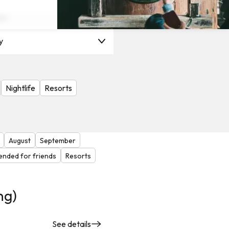
on
y
Nightlife
Resorts
August
September
nded for friends
Resorts
ng)
See details