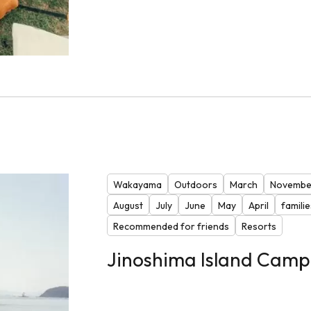
Wakayama
Outdoors
March
Novembe
August
July
June
May
April
familie
Recommended for friends
Resorts
Jinoshima Island Camp