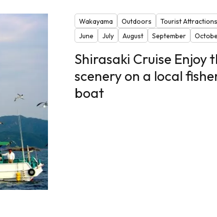
Wakayama
Outdoors
Tourist Attraction
June
July
August
September
Octobe
Shirasaki Cruise Enjoy 
scenery on a local fishe
boat