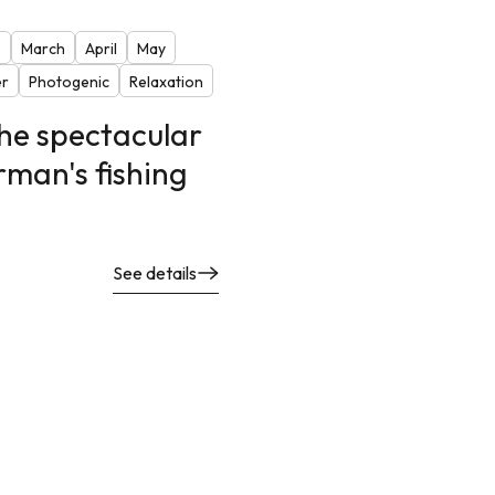
s
March
April
May
r
Photogenic
Relaxation
the spectacular
rman's fishing
See details