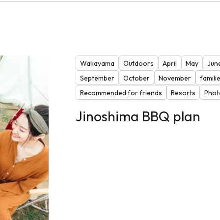
Wakayama
Outdoors
April
May
Jun
September
October
November
famili
Recommended for friends
Resorts
Phot
Jinoshima BBQ plan