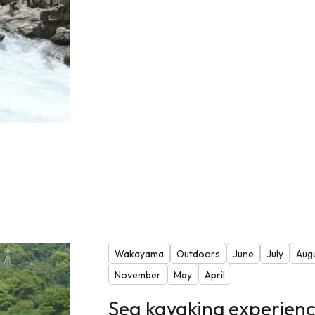
Wakayama
Outdoors
June
July
Aug
November
May
April
Sea kayaking experienc