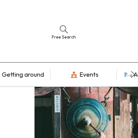
Free Search
Getting around
Events
A