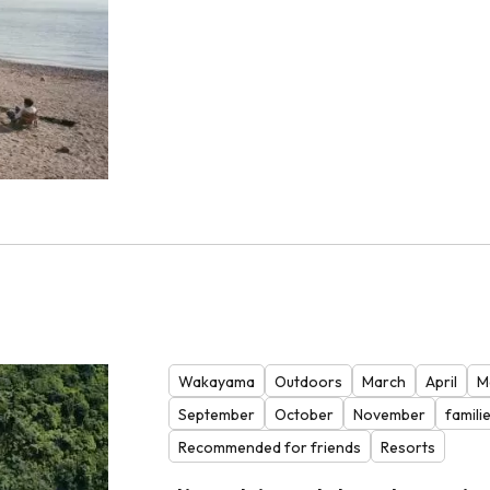
Wakayama
Outdoors
March
April
M
September
October
November
famili
Recommended for friends
Resorts