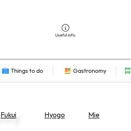
Useful info
Things to do
Gastronomy
uly
Fukui
Hyogo
Mie