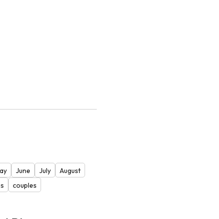
ay
June
July
August
es
couples