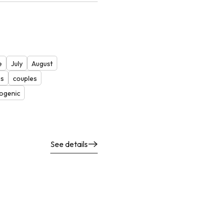
e
July
August
es
couples
ogenic
See details