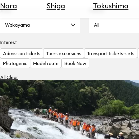
Nara
Shiga
Tokushima
Search
Area
Theme
for
Flights
Wakayama
All
Search
for
Hotels
Interest
Admission tickets
Tours excursions
Transport tickets-sets
Check
Exchange
Photogenic
Model route
Book Now
Rates
All Clear
Check
the
Weather