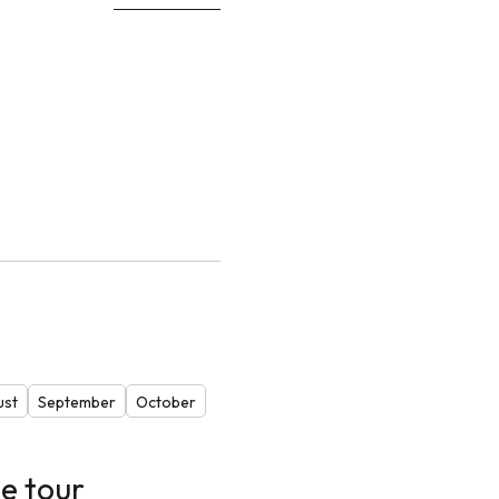
ust
September
October
e tour