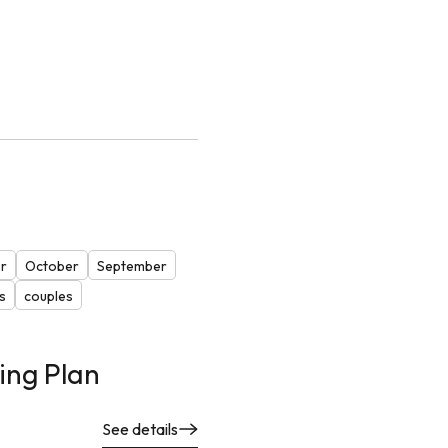
r
October
September
s
couples
ing Plan
See details