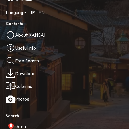
Language
JP
EN
Contents
About KANSAI
Useful info
Free Search
Download
Columns
Photos
Search
Area