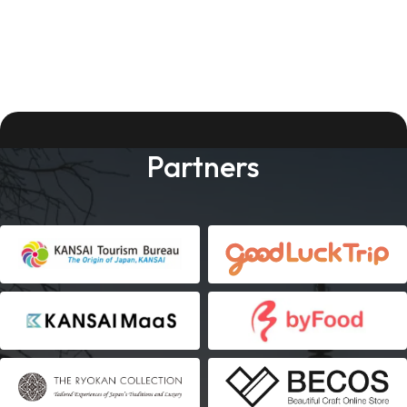
Partners