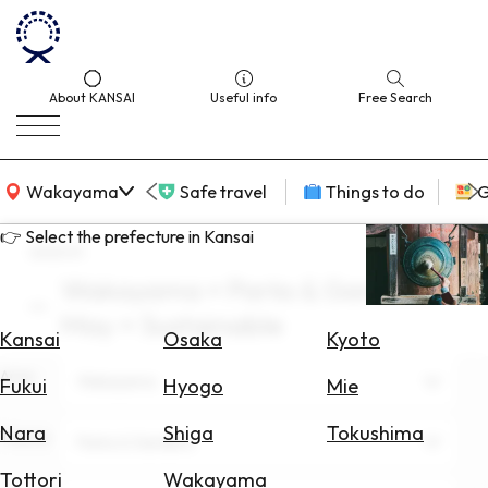
About KANSAI
Useful info
Free Search
KANSAI Map
Wakayama
Safe travel
Things to do
G
👉 Select the prefecture in Kansai
search
Wakayama × Parks & Gardens ×
Select
May × Sustainable
Area
Kansai
Osaka
Kyoto
Area
Search
Wakayama
Fukui
Hyogo
Mie
for
Flights
Nara
Shiga
Tokushima
Theme
Parks & Gardens
Search
Tottori
Wakayama
for