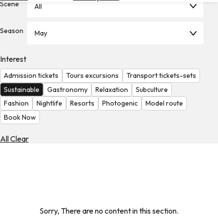
Scene
All
Hotels
Check
Season
May
Exchange
Rates
Interest
Check
Admission tickets
Tours excursions
Transport tickets-sets
the
Weather
Sustainable
Gastronomy
Relaxation
Subculture
Fashion
Nightlife
Resorts
Photogenic
Model route
Book Now
All Clear
Sorry, There are no content in this section.