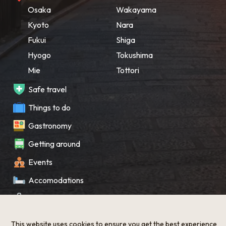
Osaka
Wakayama
Kyoto
Nara
Fukui
Shiga
Hyogo
Tokushima
Mie
Tottori
Safe travel
Things to do
Gastronomy
Getting around
Events
Accomodations
Souvenir
What’s New
This website uses cookies to ensure you get the best experience