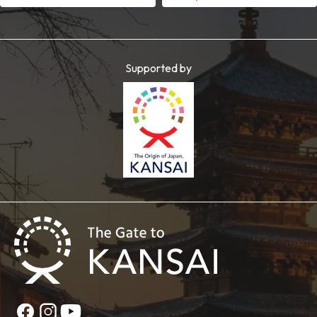
Supported by