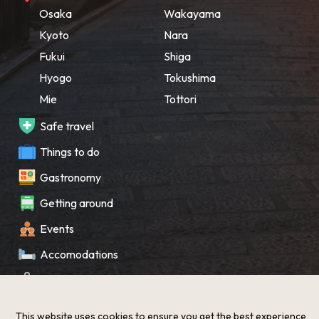
Osaka
Wakayama
Kyoto
Nara
Fukui
Shiga
Hyogo
Tokushima
Mie
Tottori
Safe travel
Things to do
Gastronomy
Getting around
Events
Accomodations
Souvenir
What’s New
This website uses cookies to ensure you get the best experience