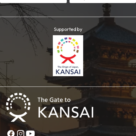
Supported by