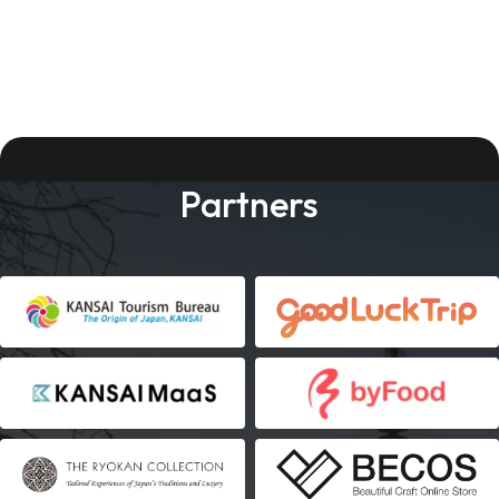
Partners