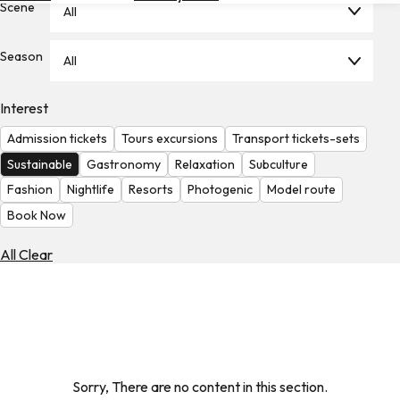
Scene
All
Hotels
Check
Season
All
Exchange
Rates
Interest
Check
Admission tickets
Tours excursions
Transport tickets-sets
the
Weather
Sustainable
Gastronomy
Relaxation
Subculture
Fashion
Nightlife
Resorts
Photogenic
Model route
Book Now
All Clear
Sorry, There are no content in this section.