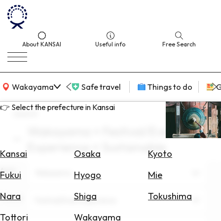
About KANSAI
Useful info
Free Search
KANSAI Map
Wakayama
Safe travel
Things to do
G
👉 Select the prefecture in Kansai
search
Wakayama × Festival/Event
Select
Experience × Sustainable
Area
Kansai
Osaka
Kyoto
Area
Search
Wakayama
Fukui
Hyogo
Mie
for
Flights
Nara
Shiga
Tokushima
Theme
Festival/Event Experience
Search
Tottori
Wakayama
for