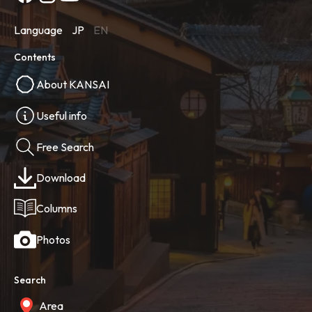
Language
JP
EN
Contents
About KANSAI
Useful info
Free Search
Download
Columns
Photos
Search
Area