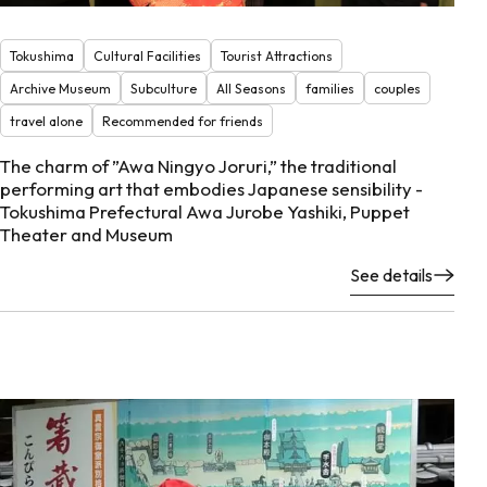
Tokushima
Cultural Facilities
Tourist Attractions
Archive Museum
Subculture
All Seasons
families
couples
travel alone
Recommended for friends
The charm of ”Awa Ningyo Joruri,” the traditional
performing art that embodies Japanese sensibility -
Tokushima Prefectural Awa Jurobe Yashiki, Puppet
Theater and Museum
See details