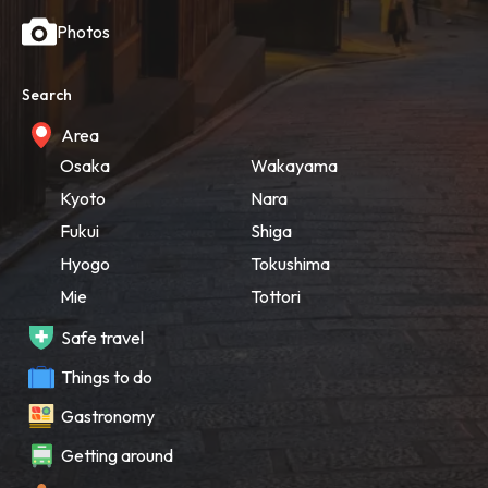
Photos
Search
Area
Osaka
Wakayama
Kyoto
Nara
Fukui
Shiga
Hyogo
Tokushima
Mie
Tottori
Safe travel
Things to do
Gastronomy
Getting around