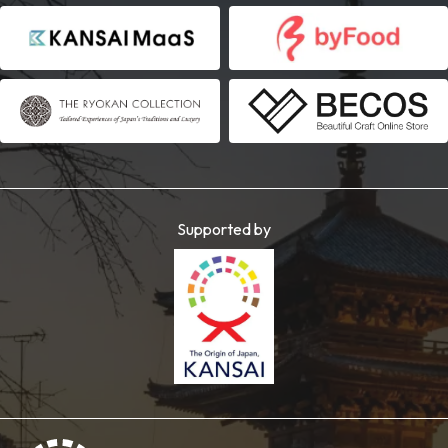
Supported by