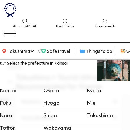
About KANSAI
Useful info
Free Search
KANSAI Map
Tokushima
Safe travel
Things to do
G
👉 Select the prefecture in Kansai
search
Tokushima × Tourist Attractions ×
Select
Recommended for friends
Area
Kansai
Osaka
Kyoto
Area
Search
Tokushima
Fukui
Hyogo
Mie
for
Flights
Nara
Shiga
Tokushima
Theme
Tourist Attractions
Search
Tottori
Wakayama
for