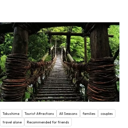
Tokushima
Tourist Attractions
All Seasons
families
couples
travel alone
Recommended for friends