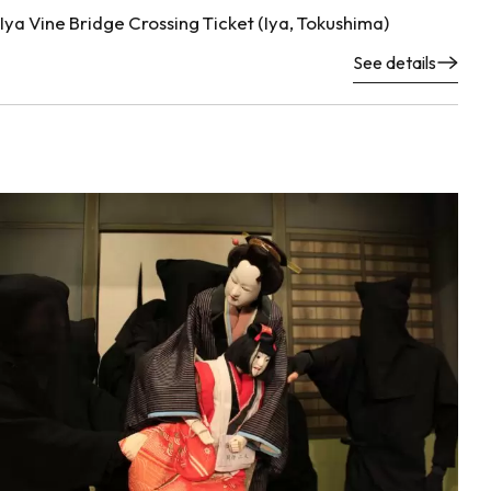
Iya Vine Bridge Crossing Ticket (Iya, Tokushima)
See details