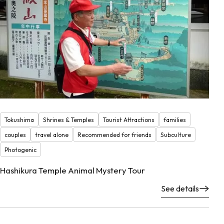
Tokushima
Shrines & Temples
Tourist Attractions
families
couples
travel alone
Recommended for friends
Subculture
Photogenic
Hashikura Temple Animal Mystery Tour
See details