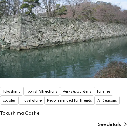
Tokushima
Tourist Attractions
Parks & Gardens
families
couples
travel alone
Recommended for friends
All Seasons
Tokushima Castle
See details