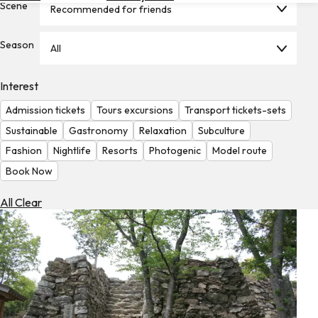
Scene
Recommended for friends
Hotels
Check
Season
All
Exchange
Rates
Interest
Check
Admission tickets
Tours excursions
Transport tickets-sets
the
Weather
Sustainable
Gastronomy
Relaxation
Subculture
Fashion
Nightlife
Resorts
Photogenic
Model route
Book Now
All Clear