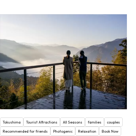
Tokushima
Tourist Attractions
All Seasons
families
couples
Recommended for friends
Photogenic
Relaxation
Book Now