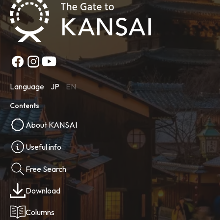
Language
JP
EN
Contents
About KANSAI
Useful info
Free Search
Download
Columns