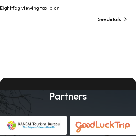
Eight fog viewing taxi plan
See details
Partners