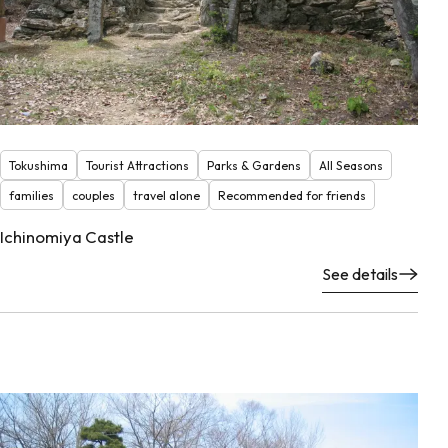
Tokushima
Tourist Attractions
Parks & Gardens
All Seasons
families
couples
travel alone
Recommended for friends
Ichinomiya Castle
See details