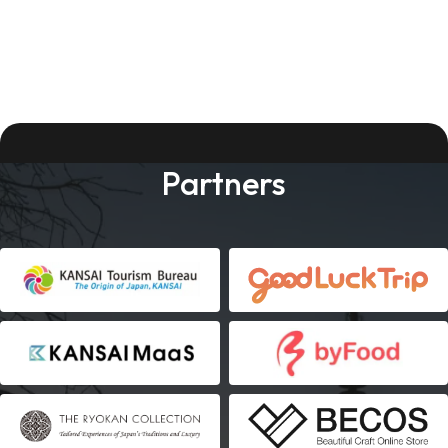
Partners