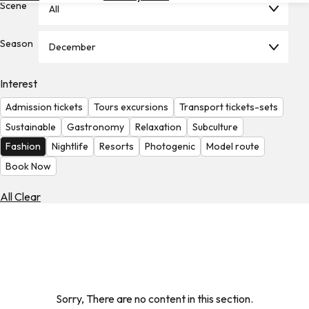
Scene
All
Hotels
Check
Season
December
Exchange
Rates
Interest
Check
Admission tickets
Tours excursions
Transport tickets-sets
the
Weather
Sustainable
Gastronomy
Relaxation
Subculture
Fashion
Nightlife
Resorts
Photogenic
Model route
Book Now
All Clear
Sorry, There are no content in this section.