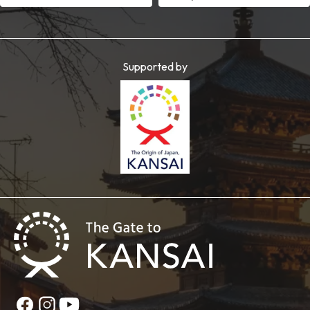
Supported by