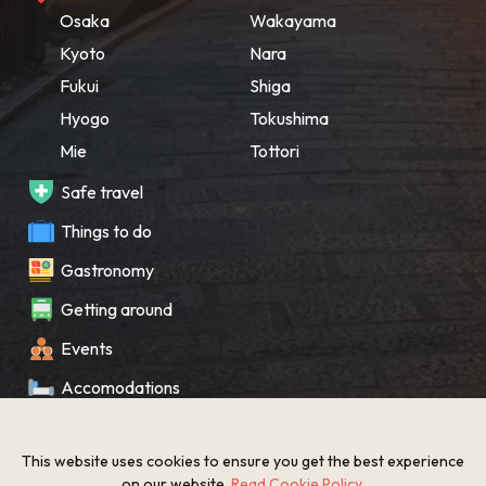
Osaka
Wakayama
Kyoto
Nara
Fukui
Shiga
Hyogo
Tokushima
Mie
Tottori
Safe travel
Things to do
Gastronomy
Getting around
Events
Accomodations
Souvenir
This website uses cookies to ensure you get the best experience
What’s New
on our website.
Read Cookie Policy
.