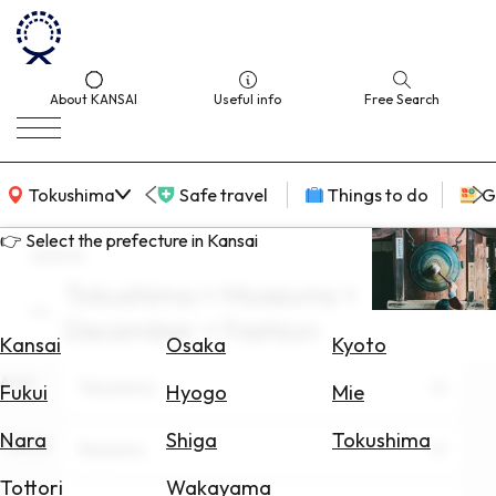
About KANSAI
Useful info
Free Search
KANSAI Map
Tokushima
Safe travel
Things to do
G
👉 Select the prefecture in Kansai
search
Tokushima × Museums ×
Select
December × Fashion
Area
Kansai
Osaka
Kyoto
Area
Search
Tokushima
Fukui
Hyogo
Mie
for
Flights
Nara
Shiga
Tokushima
Theme
Museums
Search
Tottori
Wakayama
for