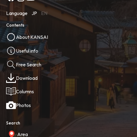
Language
JP
EN
Contents
About KANSAI
Useful info
Free Search
Download
Columns
Photos
Search
Area