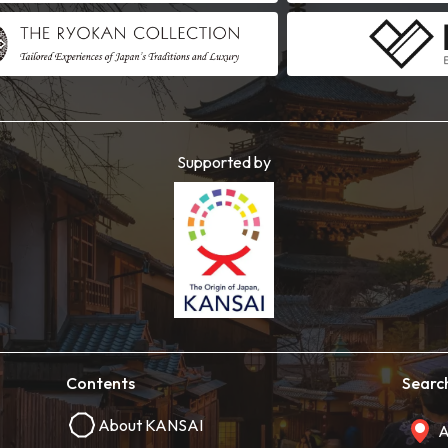
Supported by
Contents
Searc
About KANSAI
A