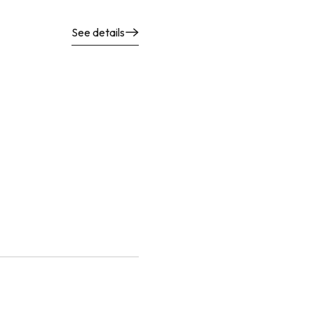
See details