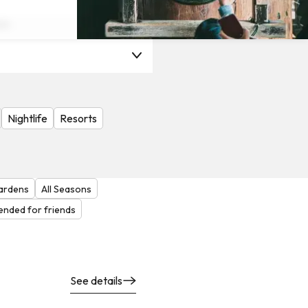
on
Nightlife
Resorts
ardens
All Seasons
nded for friends
See details