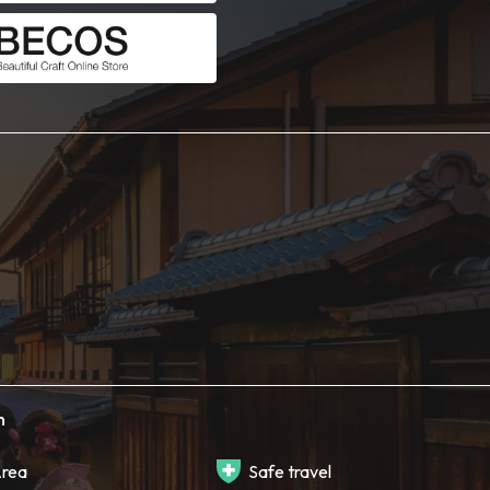
h
rea
Safe travel