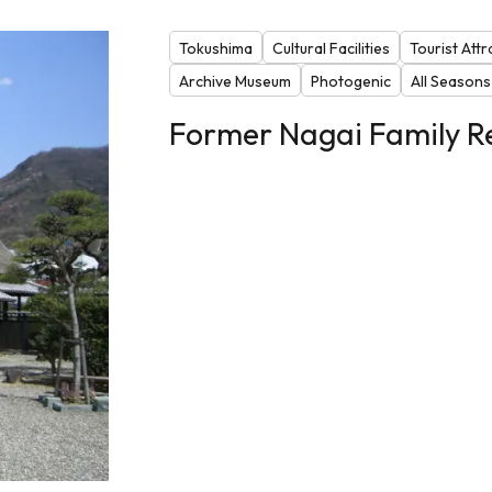
Tokushima
Cultural Facilities
Tourist Attr
Archive Museum
Photogenic
All Seasons
Former Nagai Family R