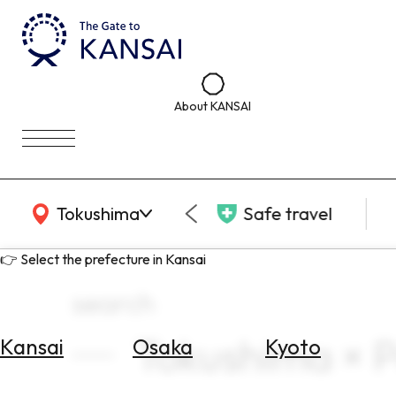
About KANSAI
KANSAI Map
Tokushima
Safe travel
👉 Select the prefecture in Kansai
search
Tokushima × 
Kansai
Osaka
Kyoto
Select
Area