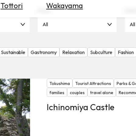
Tottori
Wakayama
Scene
Seas
All
All
Sustainable
Gastronomy
Relaxation
Subculture
Fashion
Tokushima
Tourist Attractions
Parks & G
families
couples
travel alone
Recomme
Ichinomiya Castle