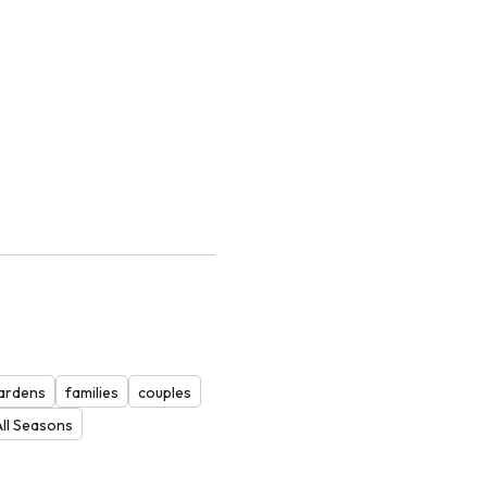
ardens
families
couples
All Seasons