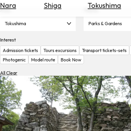
Nara
Shiga
Tokushima
Search
Area
Theme
for
Flights
Tokushima
Parks & Gardens
Search
for
Hotels
Interest
Admission tickets
Tours excursions
Transport tickets-sets
Check
Exchange
Photogenic
Model route
Book Now
Rates
All Clear
Check
the
Weather