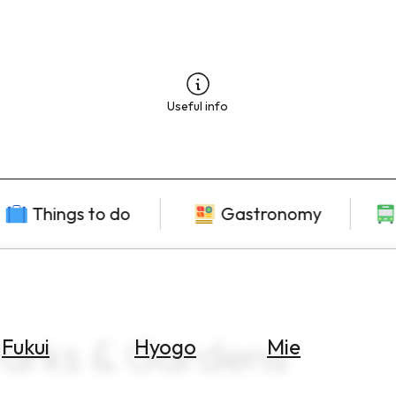
Useful info
Things to do
Gastronomy
Parks & Gardens
Fukui
Hyogo
Mie