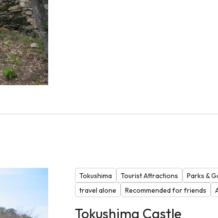
Tokushima
Tourist Attractions
Parks & G
travel alone
Recommended for friends
Tokushima Castle