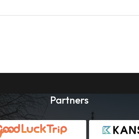
Partners