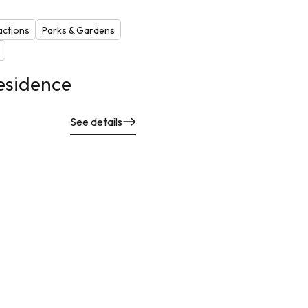
actions
Parks & Gardens
esidence
See details