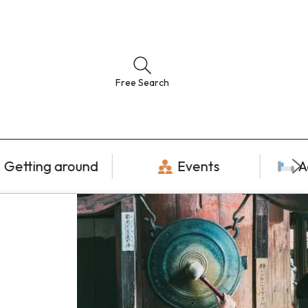
Free Search
Getting around
Events
A