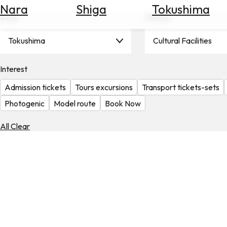
Nara
Shiga
Tokushima
Search
Area
Theme
for
Flights
Tokushima
Cultural Facilities
Search
for
Hotels
Interest
Admission tickets
Tours excursions
Transport tickets-sets
Check
Exchange
Photogenic
Model route
Book Now
Rates
All Clear
Check
the
Weather