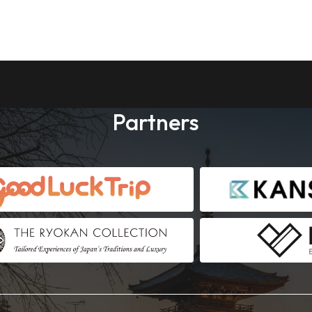
Partners