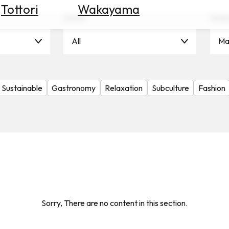
Tottori
Wakayama
Scene
Seas
All
Ma
Sustainable
Gastronomy
Relaxation
Subculture
Fashion
Sorry, There are no content in this section.