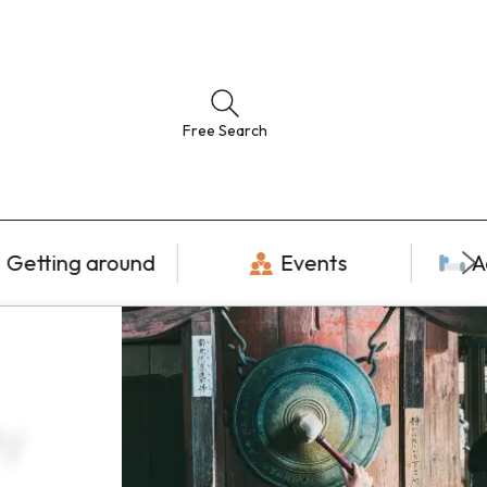
Free Search
Getting around
Events
A
ay