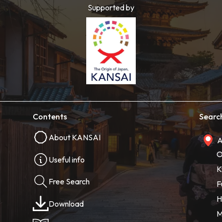
Supported by
Contents
Searc
About KANSAI
A
O
Useful info
K
Free Search
F
H
Download
M