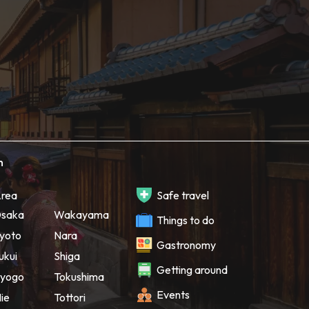
h
rea
Safe travel
saka
Wakayama
Things to do
yoto
Nara
Gastronomy
ukui
Shiga
Getting around
yogo
Tokushima
Events
ie
Tottori