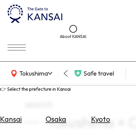
About KANSAI
KANSAI Map
Tokushima
Safe travel
👉 Select the prefecture in Kansai
search
Tokushima × Cu
Kansai
Osaka
Kyoto
Select
Area