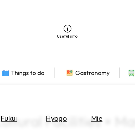
Useful info
Things to do
Gastronomy
ltural Facilities × M
Fukui
Hyogo
Mie