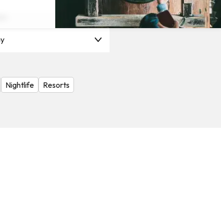
on
y
Nightlife
Resorts