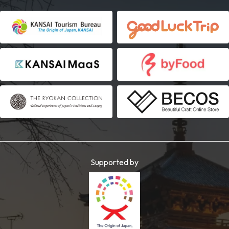
Supported by