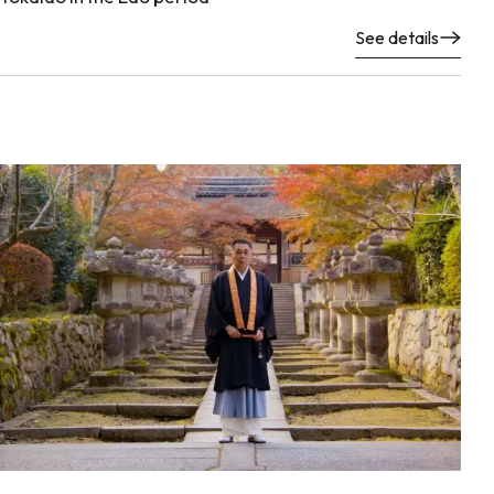
See details