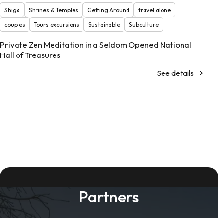
Shiga
Shrines & Temples
Getting Around
travel alone
couples
Tours excursions
Sustainable
Subculture
Private Zen Meditation in a Seldom Opened National
Hall of Treasures
See details
Partners