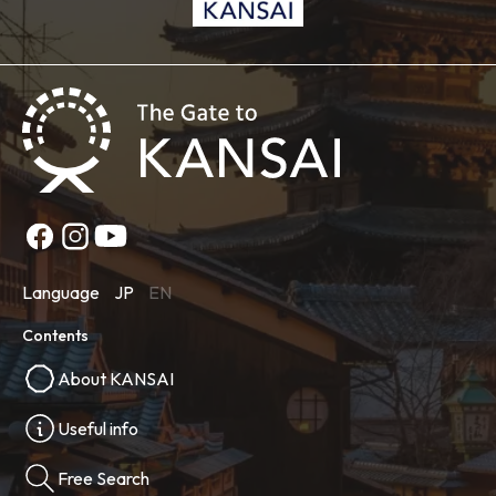
Language
JP
EN
Contents
About KANSAI
Useful info
Free Search