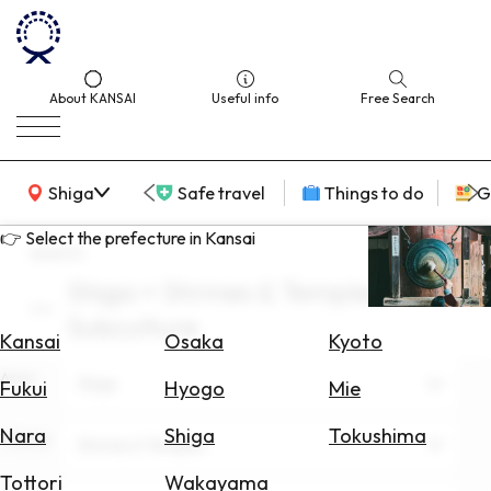
About KANSAI
Useful info
Free Search
KANSAI Map
Shiga
Safe travel
Things to do
G
👉 Select the prefecture in Kansai
search
Shiga × Shrines & Temples ×
Select
Subculture
Area
Kansai
Osaka
Kyoto
Area
Search
Shiga
Fukui
Hyogo
Mie
for
Flights
Nara
Shiga
Tokushima
Theme
Shrines & Temples
Search
Tottori
Wakayama
for