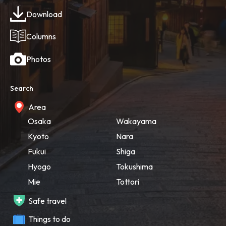
Download
Columns
Photos
Search
Area
Osaka
Wakayama
Kyoto
Nara
Fukui
Shiga
Hyogo
Tokushima
Mie
Tottori
Safe travel
Things to do