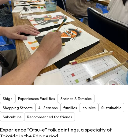
Shiga
Experiences Facilities
Shrines & Temples
Shopping Streets
All Seasons
families
couples
Sustainable
Subculture
Recommended for friends
Experience ”Otsu-e” folk paintings, a specialty of
Tokaido in the Edo period