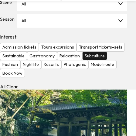
Scene
All
Hotels
Check
Season
All
Exchange
Rates
Interest
Check
Admission tickets
Tours excursions
Transport tickets-sets
the
Weather
Sustainable
Gastronomy
Relaxation
Subculture
Fashion
Nightlife
Resorts
Photogenic
Model route
Book Now
All Clear