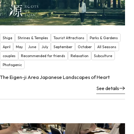
Shiga
Shrines & Temples
Tourist Attractions
Parks & Gardens
April
May
June
July
September
October
All Seasons
couples
Recommended for friends
Relaxation
Subculture
Photogenic
The Eigen-ji Area Japanese Landscapes of Heart
See details