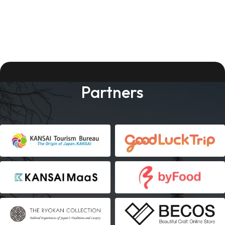
Partners