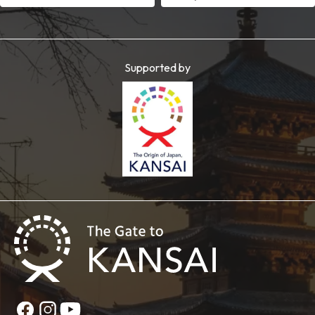
Supported by