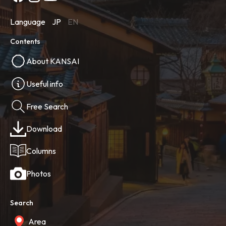
Language
JP
EN
Contents
About KANSAI
Useful info
Free Search
Download
Columns
Photos
Search
Area