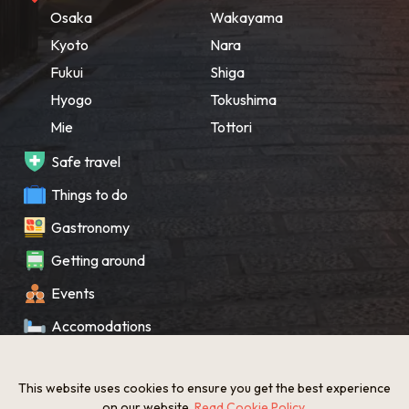
Osaka
Wakayama
Kyoto
Nara
Fukui
Shiga
Hyogo
Tokushima
Mie
Tottori
Safe travel
Things to do
Gastronomy
Getting around
Events
Accomodations
Souvenir
This website uses cookies to ensure you get the best experience
What’s New
on our website.
Read Cookie Policy
.