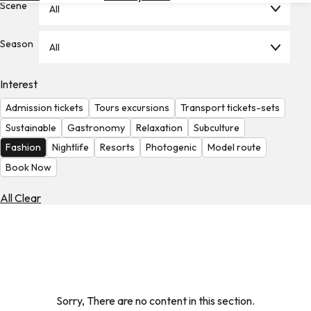
Scene
All
Hotels
Check
Season
All
Exchange
Rates
Interest
Check
Admission tickets
Tours excursions
Transport tickets-sets
the
Weather
Sustainable
Gastronomy
Relaxation
Subculture
Fashion
Nightlife
Resorts
Photogenic
Model route
Book Now
All Clear
Sorry, There are no content in this section.