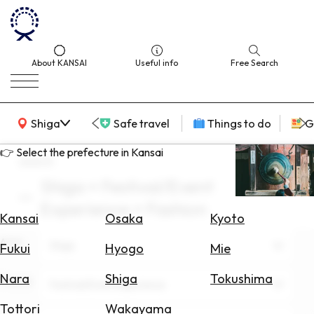
About KANSAI
Useful info
Free Search
KANSAI Map
Shiga
Safe travel
Things to do
G
👉 Select the prefecture in Kansai
search
Shiga × Festival/Event
Select
Experience × Fashion
Area
Kansai
Osaka
Kyoto
Area
Search
Shiga
Fukui
Hyogo
Mie
for
Flights
Nara
Shiga
Tokushima
Theme
Festival/Event Experience
Search
Tottori
Wakayama
for